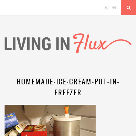
HOMEMADE-ICE-CREAM-PUT-IN-
FREEZER