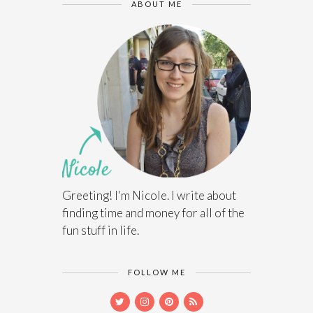
ABOUT ME
Greeting! I'm Nicole. I write about
finding time and money for all of the
fun stuff in life.
FOLLOW ME