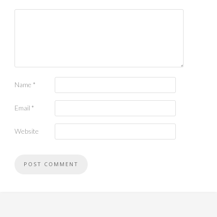
Name
*
Email
*
Website