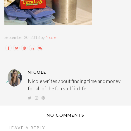
September 20, 2013 by
Nicole
NICOLE
Nicole writes about finding time and money
for all of the fun stuff in life.
NO COMMENTS
LEAVE A REPLY