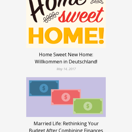
Home Sweet New Home:
Willkommen in Deutschland!
May 14, 2017
Married Life: Rethinking Your
Budget After Combining Finances