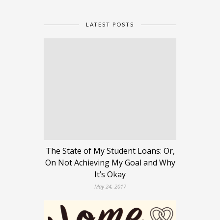
LATEST POSTS
The State of My Student Loans: Or,
On Not Achieving My Goal and Why
It’s Okay
May 24, 2017