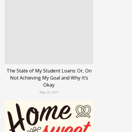
The State of My Student Loans: Or, On
Not Achieving My Goal and Why It’s
Okay
May 24, 2017