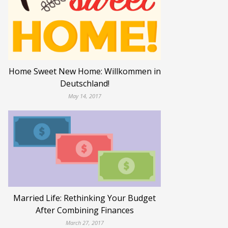
Home Sweet New Home: Willkommen in
Deutschland!
May 14, 2017
Married Life: Rethinking Your Budget
After Combining Finances
March 27, 2017