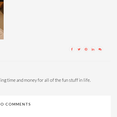
ng time and money for all of the fun stuff in life.
NO COMMENTS