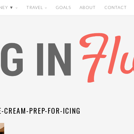
NEY ▼
TRAVEL
GOALS
ABOUT
CONTACT
-CREAM-PREP-FOR-ICING