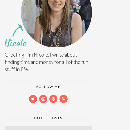
Greeting! I'm Nicole. I write about
finding time and money for all of the fun
stuff in life.
FOLLOW ME
LATEST POSTS