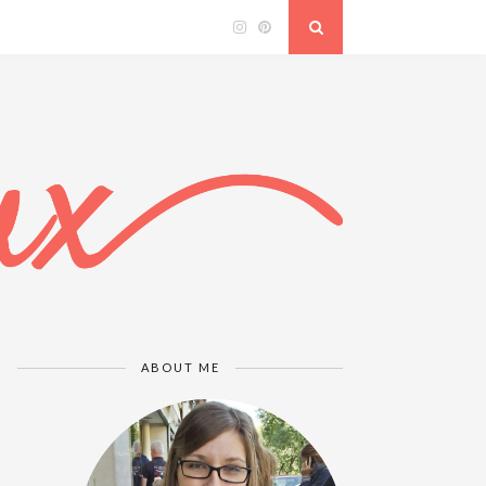
ABOUT ME