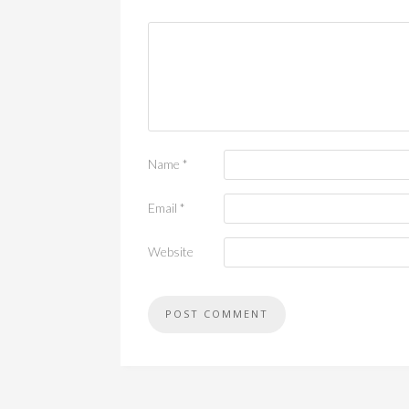
Name
*
Email
*
Website