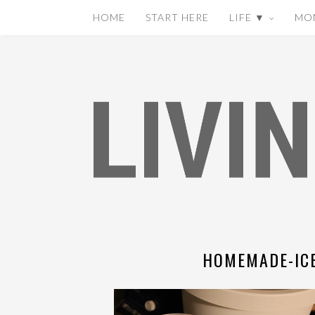
HOME
START HERE
LIFE ▼
MO
HOMEMADE-ICE