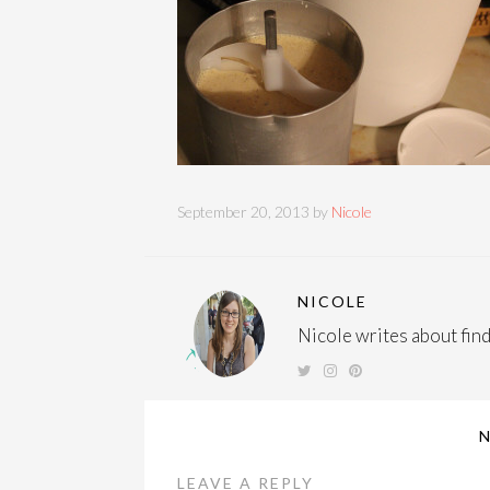
September 20, 2013 by
Nicole
NICOLE
Nicole writes about findi
LEAVE A REPLY