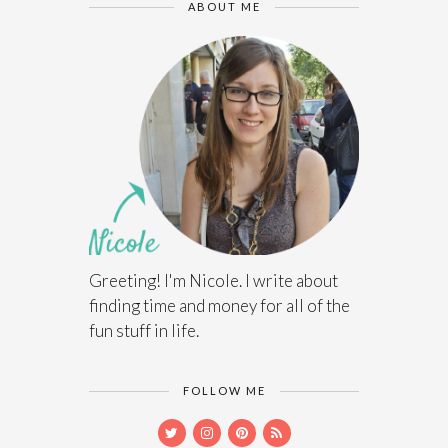
ABOUT ME
Greeting! I'm Nicole. I write about
finding time and money for all of the
fun stuff in life.
FOLLOW ME