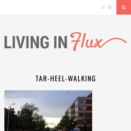
TAR-HEEL-WALKING