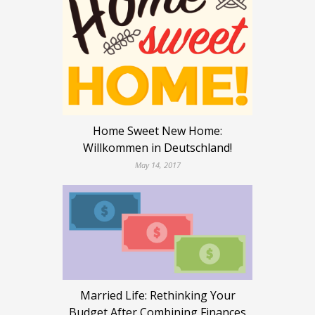
Home Sweet New Home:
Willkommen in Deutschland!
May 14, 2017
Married Life: Rethinking Your
Budget After Combining Finances