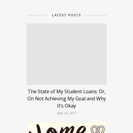
LATEST POSTS
The State of My Student Loans: Or,
On Not Achieving My Goal and Why
It’s Okay
May 24, 2017