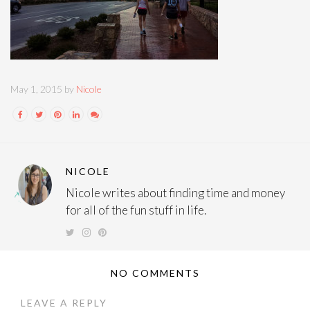
May 1, 2015 by
Nicole
NICOLE
Nicole writes about finding time and money
for all of the fun stuff in life.
NO COMMENTS
LEAVE A REPLY