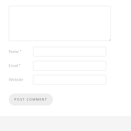
Name
*
Email
*
Website