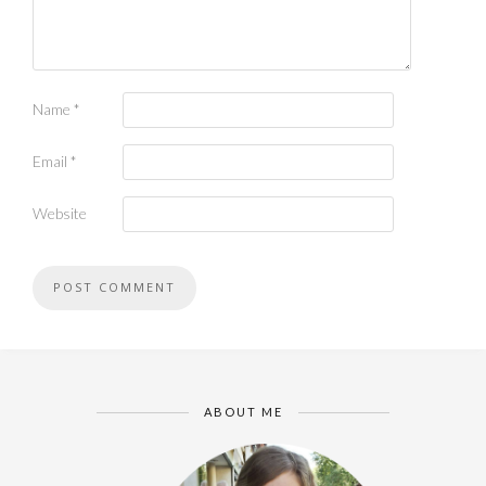
Name
*
Email
*
Website
ABOUT ME