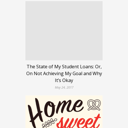
The State of My Student Loans: Or,
On Not Achieving My Goal and Why
It’s Okay
May 24, 2017