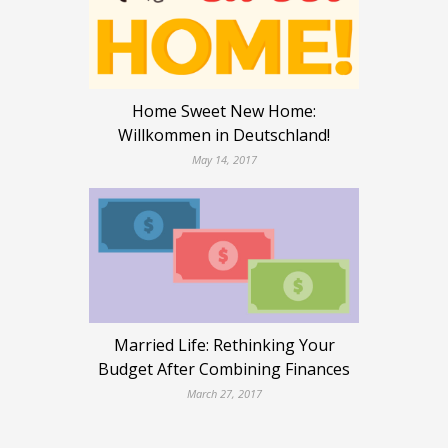
Home Sweet New Home:
Willkommen in Deutschland!
May 14, 2017
Married Life: Rethinking Your
Budget After Combining Finances
March 27, 2017