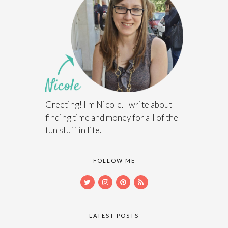
Greeting! I'm Nicole. I write about
finding time and money for all of the
fun stuff in life.
FOLLOW ME
LATEST POSTS