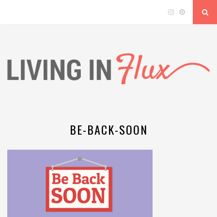
BE-BACK-SOON