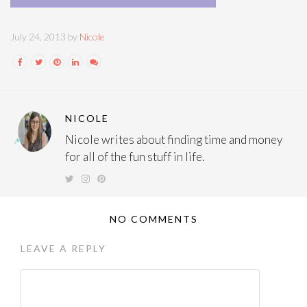
July 24, 2013 by
Nicole
NICOLE
Nicole writes about finding time and money
for all of the fun stuff in life.
NO COMMENTS
LEAVE A REPLY