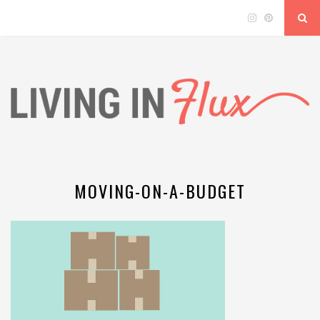
MOVING-ON-A-BUDGET