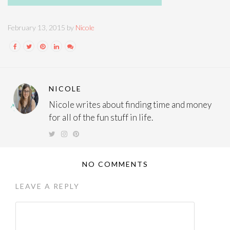
February 13, 2015 by
Nicole
NICOLE
Nicole writes about finding time and money
for all of the fun stuff in life.
NO COMMENTS
LEAVE A REPLY