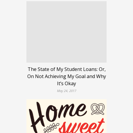
The State of My Student Loans: Or,
On Not Achieving My Goal and Why
It’s Okay
May 24, 2017