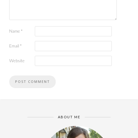
Name
*
Email
*
Website
ABOUT ME