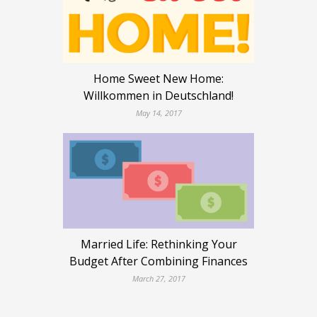
Home Sweet New Home:
Willkommen in Deutschland!
May 14, 2017
Married Life: Rethinking Your
Budget After Combining Finances
March 27, 2017