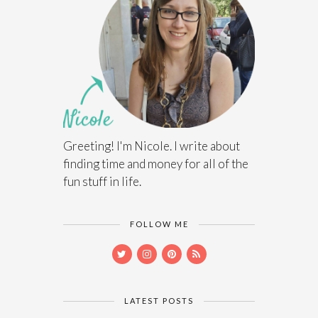
Greeting! I'm Nicole. I write about
finding time and money for all of the
fun stuff in life.
FOLLOW ME
LATEST POSTS