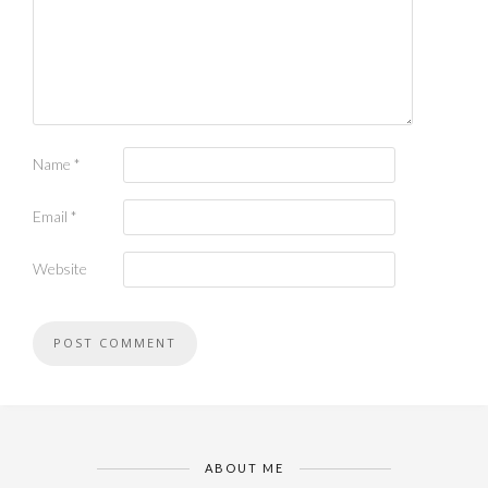
Name
*
Email
*
Website
ABOUT ME