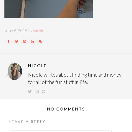
June 6, 2015 by
Nicole
NICOLE
Nicole writes about finding time and money
for all of the fun stuff in life.
NO COMMENTS
LEAVE A REPLY