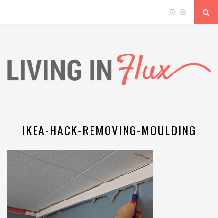
IKEA-HACK-REMOVING-MOULDING