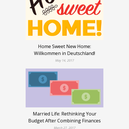
Home Sweet New Home:
Willkommen in Deutschland!
May 14, 2017
Married Life: Rethinking Your
Budget After Combining Finances
March 27, 2017