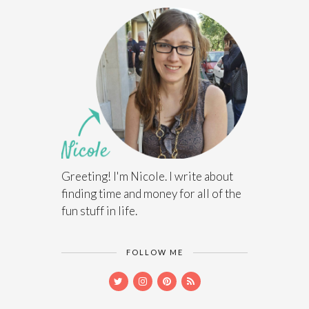
Greeting! I'm Nicole. I write about
finding time and money for all of the
fun stuff in life.
FOLLOW ME