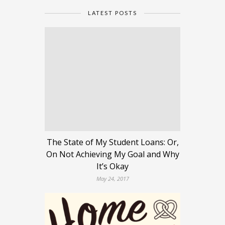
LATEST POSTS
The State of My Student Loans: Or,
On Not Achieving My Goal and Why
It’s Okay
May 24, 2017