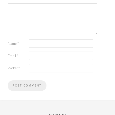
Name
*
Email
*
Website
ABOUT ME