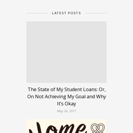
LATEST POSTS
The State of My Student Loans: Or,
On Not Achieving My Goal and Why
It’s Okay
May 24, 2017