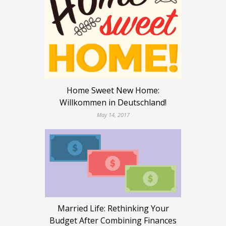
Home Sweet New Home:
Willkommen in Deutschland!
May 14, 2017
Married Life: Rethinking Your
Budget After Combining Finances