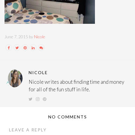
June 7, 2015 by
Nicole
NICOLE
Nicole writes about finding time and money
for all of the fun stuff in life.
NO COMMENTS
LEAVE A REPLY