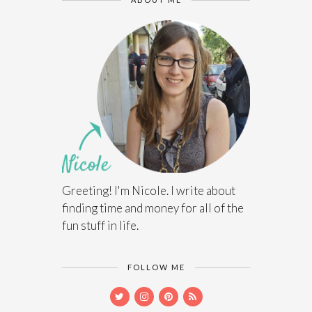
Greeting! I'm Nicole. I write about
finding time and money for all of the
fun stuff in life.
FOLLOW ME