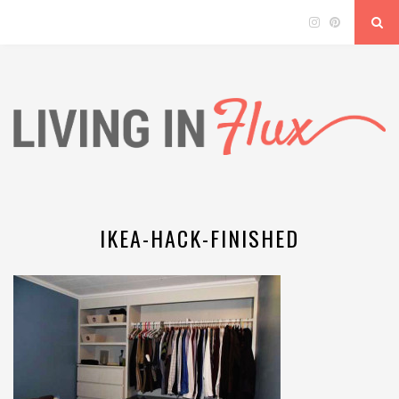
IKEA-HACK-FINISHED