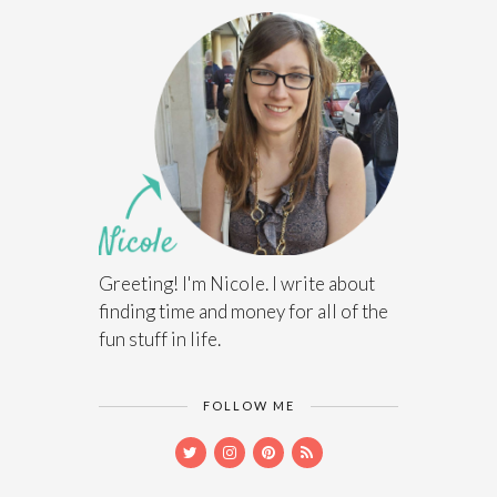
Greeting! I'm Nicole. I write about
finding time and money for all of the
fun stuff in life.
FOLLOW ME