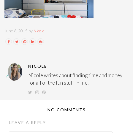
June 6, 2015 by
Nicole
NICOLE
Nicole writes about finding time and money
for all of the fun stuff in life.
NO COMMENTS
LEAVE A REPLY