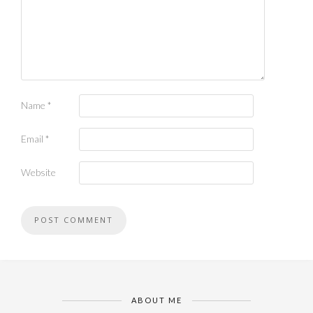
Name
*
Email
*
Website
ABOUT ME