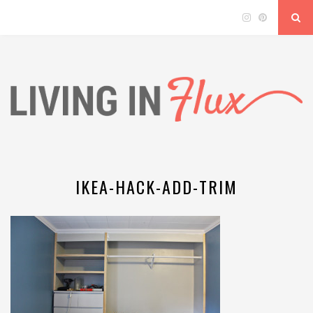
IKEA-HACK-ADD-TRIM