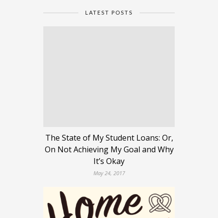
LATEST POSTS
The State of My Student Loans: Or,
On Not Achieving My Goal and Why
It’s Okay
May 24, 2017