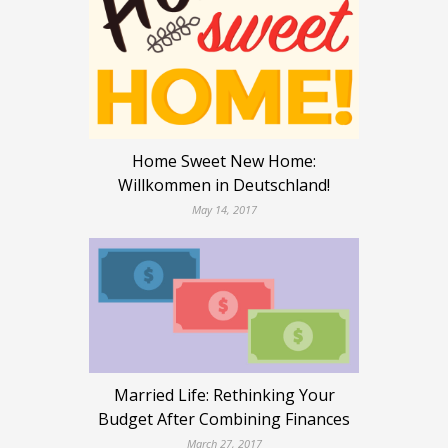
Home Sweet New Home:
Willkommen in Deutschland!
May 14, 2017
Married Life: Rethinking Your
Budget After Combining Finances
March 27, 2017