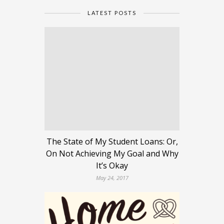
LATEST POSTS
The State of My Student Loans: Or,
On Not Achieving My Goal and Why
It’s Okay
May 24, 2017