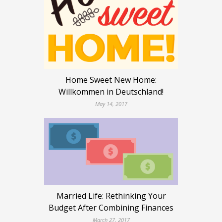
Home Sweet New Home:
Willkommen in Deutschland!
May 14, 2017
Married Life: Rethinking Your
Budget After Combining Finances
March 27, 2017