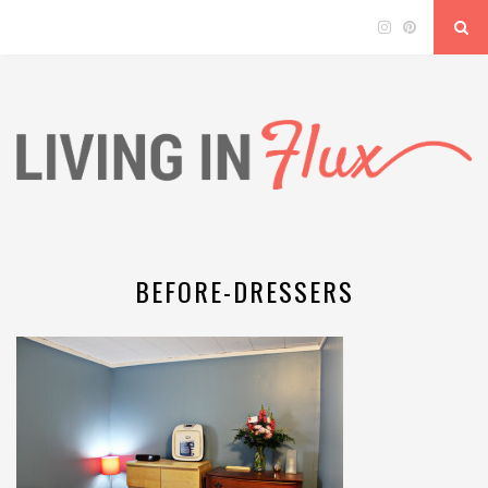
BEFORE-DRESSERS