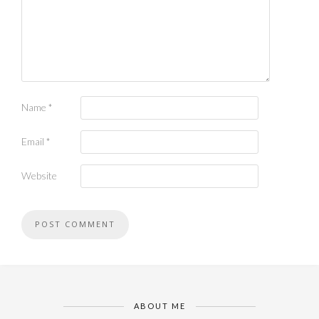
Name
*
Email
*
Website
ABOUT ME