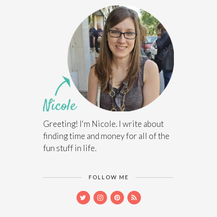
Greeting! I'm Nicole. I write about
finding time and money for all of the
fun stuff in life.
FOLLOW ME