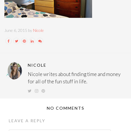
June 6, 2015 by
Nicole
NICOLE
Nicole writes about finding time and money
for all of the fun stuff in life.
NO COMMENTS
LEAVE A REPLY