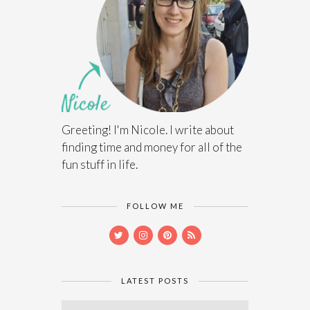
Greeting! I'm Nicole. I write about
finding time and money for all of the
fun stuff in life.
FOLLOW ME
LATEST POSTS