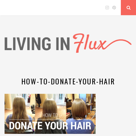
HOW-TO-DONATE-YOUR-HAIR