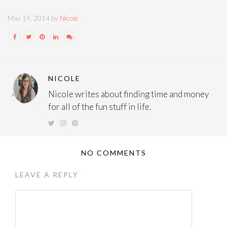
May 19, 2014 by
Nicole
NICOLE
Nicole writes about finding time and money
for all of the fun stuff in life.
NO COMMENTS
LEAVE A REPLY