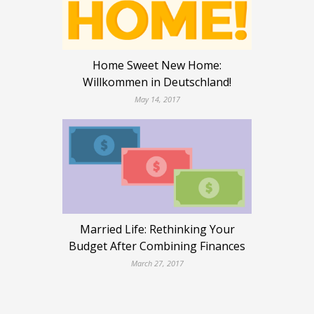
Home Sweet New Home:
Willkommen in Deutschland!
May 14, 2017
Married Life: Rethinking Your
Budget After Combining Finances
March 27, 2017