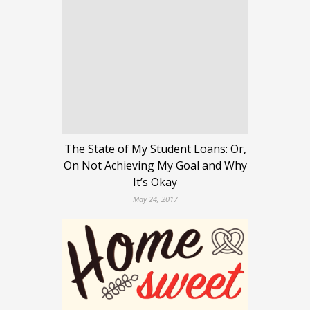
The State of My Student Loans: Or,
On Not Achieving My Goal and Why
It’s Okay
May 24, 2017