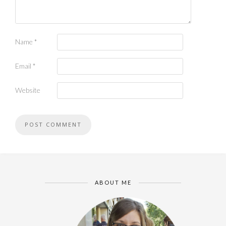
Name
*
Email
*
Website
ABOUT ME