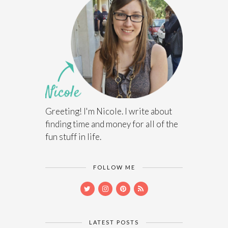
Greeting! I'm Nicole. I write about
finding time and money for all of the
fun stuff in life.
FOLLOW ME
LATEST POSTS