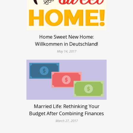
Home Sweet New Home:
Willkommen in Deutschland!
May 14, 2017
Married Life: Rethinking Your
Budget After Combining Finances
March 27, 2017