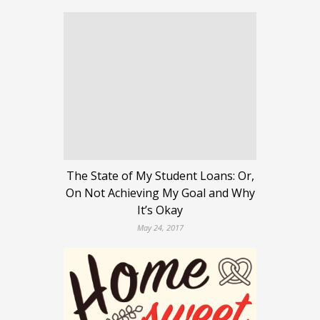
The State of My Student Loans: Or,
On Not Achieving My Goal and Why
It’s Okay
May 24, 2017