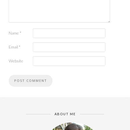
Name
*
Email
*
Website
ABOUT ME