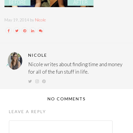
May 19, 2014 by
Nicole
NICOLE
Nicole writes about finding time and money
for all of the fun stuff in life.
NO COMMENTS
LEAVE A REPLY