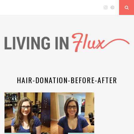
HAIR-DONATION-BEFORE-AFTER