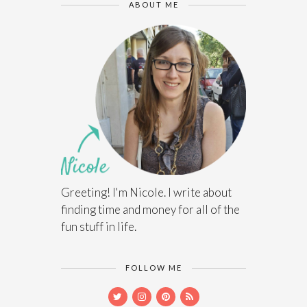
ABOUT ME
Greeting! I'm Nicole. I write about
finding time and money for all of the
fun stuff in life.
FOLLOW ME