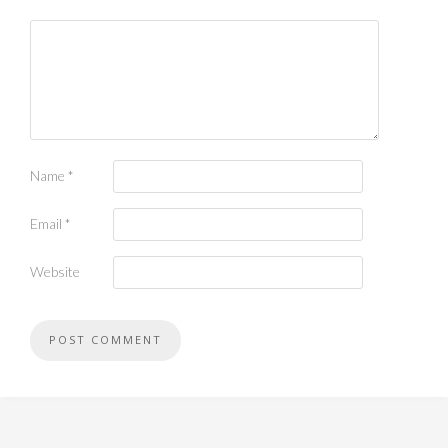
Name
*
Email
*
Website