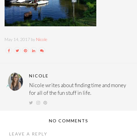
May 14, 2017 by
Nicole
NICOLE
Nicole writes about finding time and money
for all of the fun stuff in life.
NO COMMENTS
LEAVE A REPLY