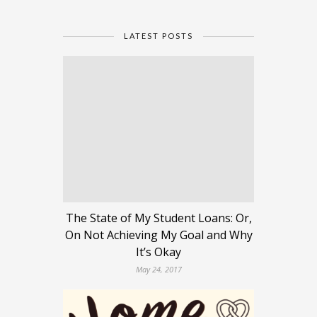
LATEST POSTS
The State of My Student Loans: Or,
On Not Achieving My Goal and Why
It’s Okay
May 24, 2017