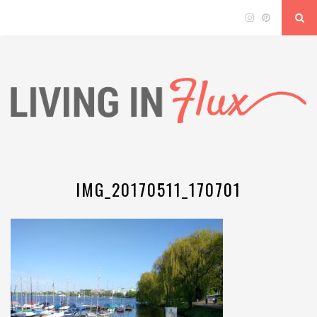
IMG_20170511_170701