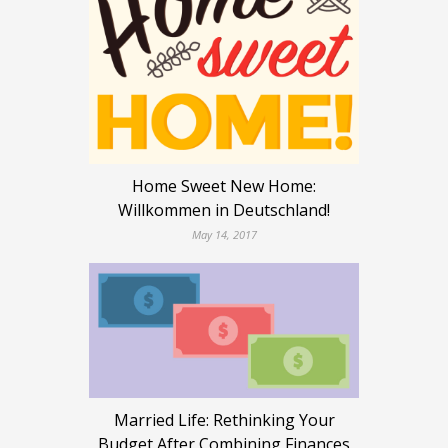
Home Sweet New Home:
Willkommen in Deutschland!
May 14, 2017
Married Life: Rethinking Your
Budget After Combining Finances