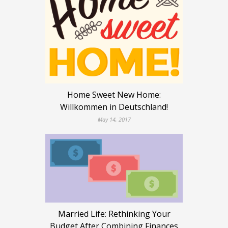
Home Sweet New Home:
Willkommen in Deutschland!
May 14, 2017
Married Life: Rethinking Your
Budget After Combining Finances