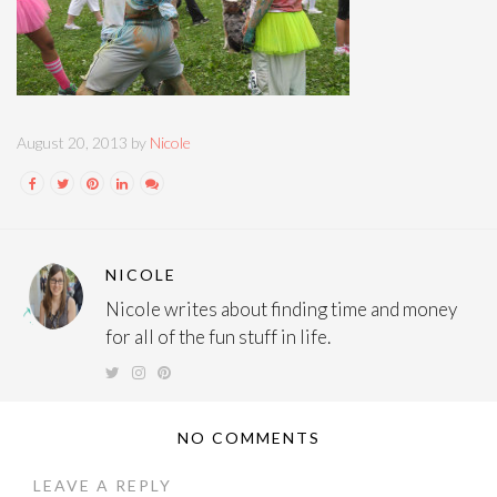
August 20, 2013 by
Nicole
NICOLE
Nicole writes about finding time and money
for all of the fun stuff in life.
NO COMMENTS
LEAVE A REPLY