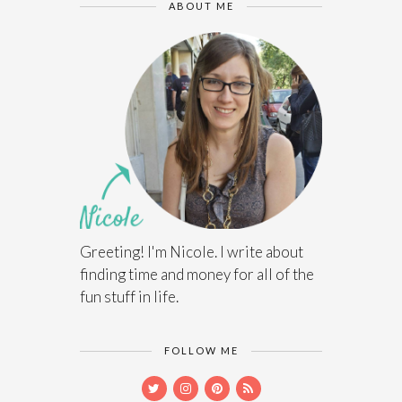
ABOUT ME
Greeting! I'm Nicole. I write about
finding time and money for all of the
fun stuff in life.
FOLLOW ME