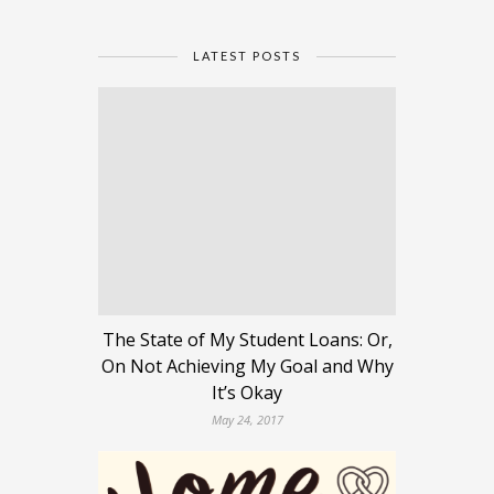
LATEST POSTS
The State of My Student Loans: Or,
On Not Achieving My Goal and Why
It’s Okay
May 24, 2017