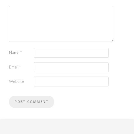
Name
*
Email
*
Website