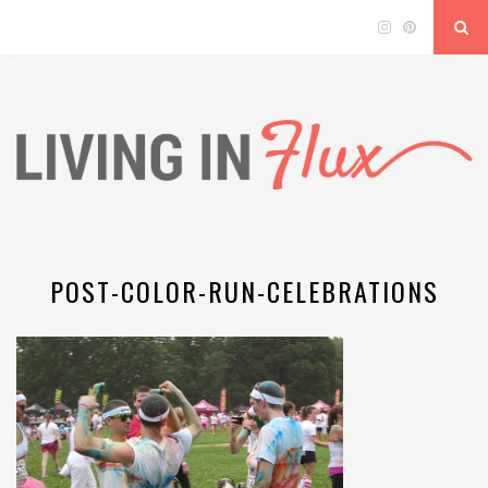
POST-COLOR-RUN-CELEBRATIONS