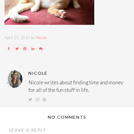
April 23, 2015 by
Nicole
NICOLE
Nicole writes about finding time and money
for all of the fun stuff in life.
NO COMMENTS
LEAVE A REPLY