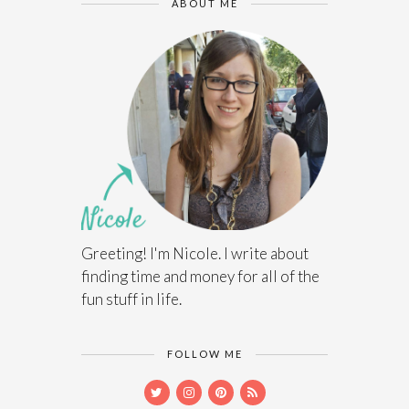
ABOUT ME
Greeting! I'm Nicole. I write about
finding time and money for all of the
fun stuff in life.
FOLLOW ME