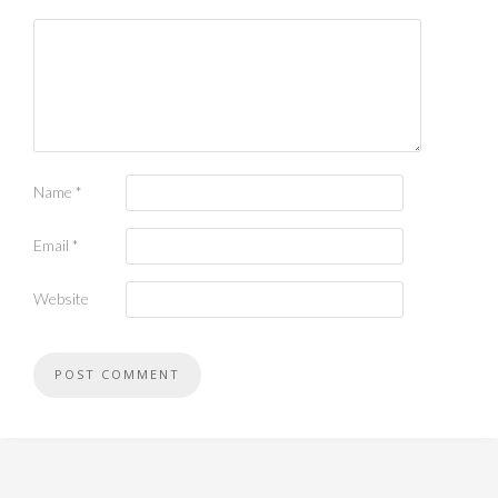
Name
*
Email
*
Website