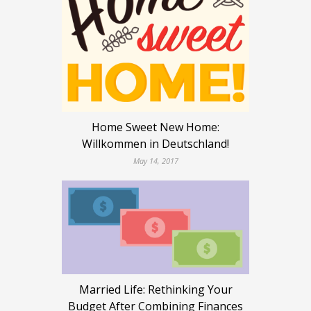
Home Sweet New Home:
Willkommen in Deutschland!
May 14, 2017
Married Life: Rethinking Your
Budget After Combining Finances