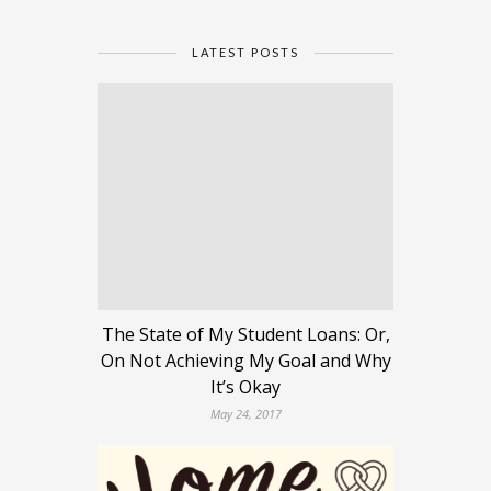
LATEST POSTS
The State of My Student Loans: Or,
On Not Achieving My Goal and Why
It’s Okay
May 24, 2017