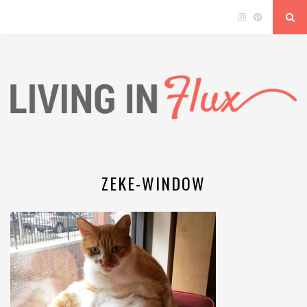
ZEKE-WINDOW