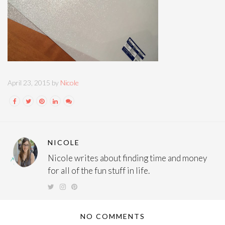
April 23, 2015 by
Nicole
NICOLE
Nicole writes about finding time and money
for all of the fun stuff in life.
NO COMMENTS