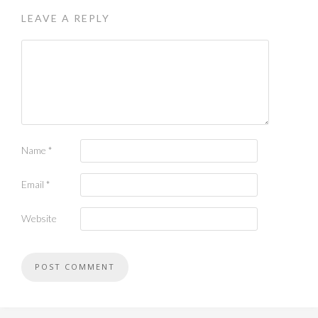
LEAVE A REPLY
Name
*
Email
*
Website