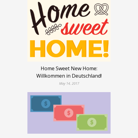
Home Sweet New Home:
Willkommen in Deutschland!
May 14, 2017