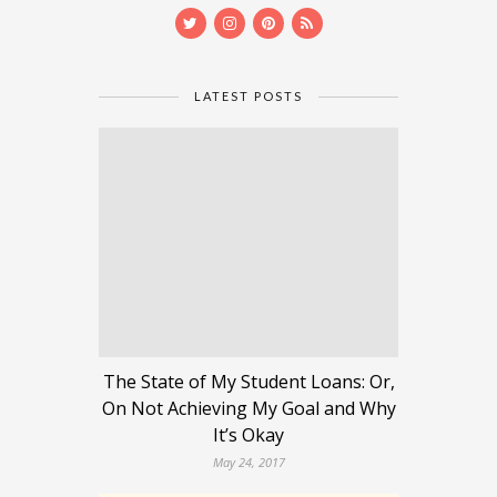
LATEST POSTS
The State of My Student Loans: Or,
On Not Achieving My Goal and Why
It’s Okay
May 24, 2017