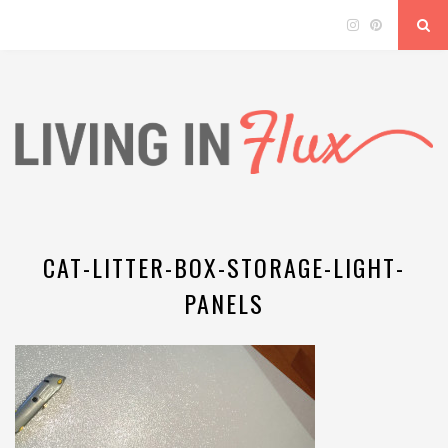
CAT-LITTER-BOX-STORAGE-LIGHT-
PANELS