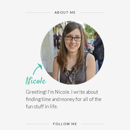
ABOUT ME
Greeting! I'm Nicole. I write about
finding time and money for all of the
fun stuff in life.
FOLLOW ME