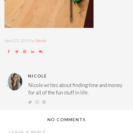
April 23, 2015 by
Nicole
NICOLE
Nicole writes about finding time and money
for all of the fun stuff in life.
NO COMMENTS
LEAVE A REPLY