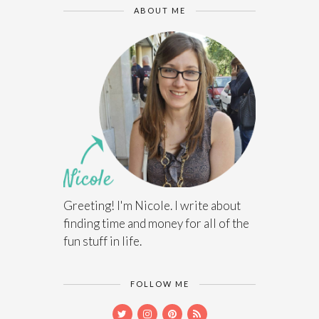
ABOUT ME
Greeting! I'm Nicole. I write about
finding time and money for all of the
fun stuff in life.
FOLLOW ME