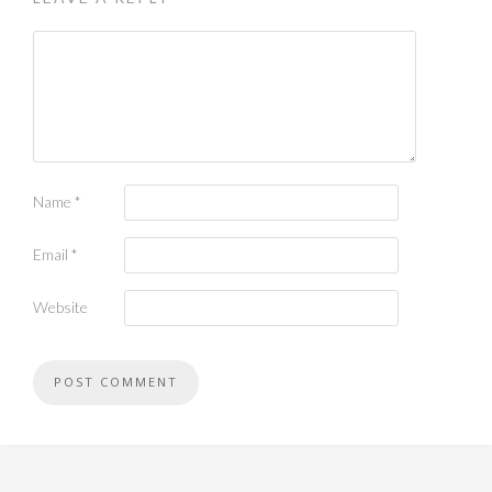
Name
*
Email
*
Website