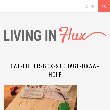
CAT-LITTER-BOX-STORAGE-DRAW-
HOLE