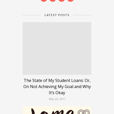
LATEST POSTS
The State of My Student Loans: Or,
On Not Achieving My Goal and Why
It’s Okay
May 24, 2017