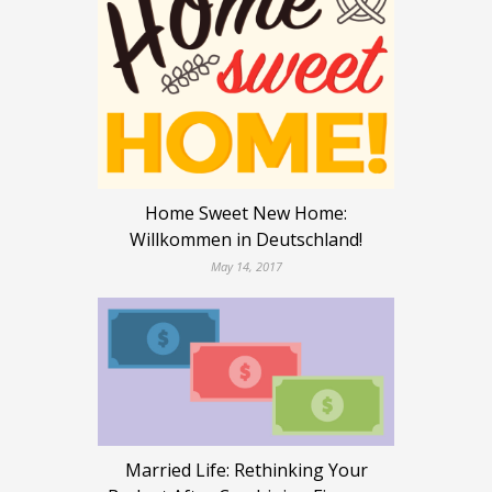
Home Sweet New Home:
Willkommen in Deutschland!
May 14, 2017
Married Life: Rethinking Your