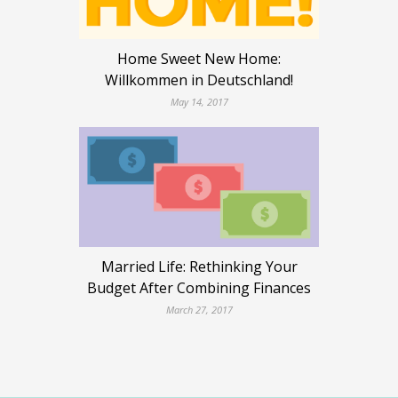
Home Sweet New Home:
Willkommen in Deutschland!
May 14, 2017
Married Life: Rethinking Your
Budget After Combining Finances
March 27, 2017