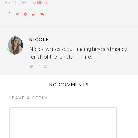
April 24, 2014 by
Nicole
NICOLE
Nicole writes about finding time and money
for all of the fun stuff in life.
NO COMMENTS
LEAVE A REPLY