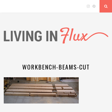
WORKBENCH-BEAMS-CUT