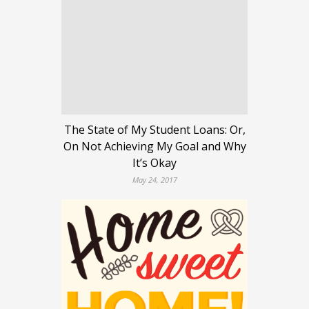
The State of My Student Loans: Or,
On Not Achieving My Goal and Why
It’s Okay
May 24, 2017