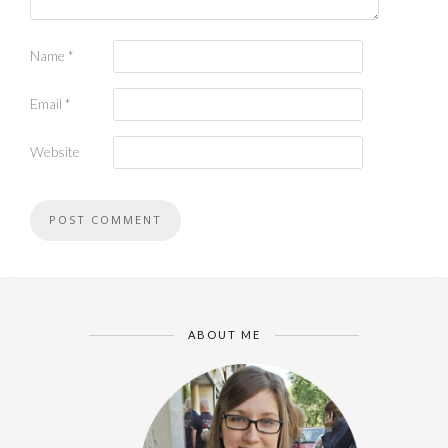
Name
*
Email
*
Website
ABOUT ME