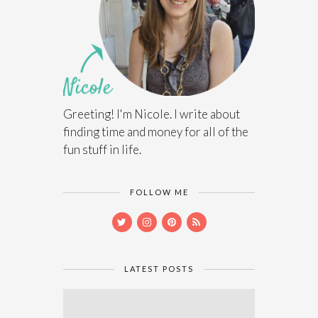
Greeting! I'm Nicole. I write about
finding time and money for all of the
fun stuff in life.
FOLLOW ME
LATEST POSTS