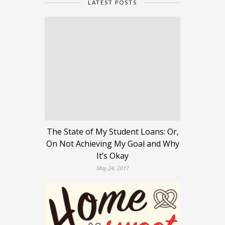
LATEST POSTS
The State of My Student Loans: Or,
On Not Achieving My Goal and Why
It’s Okay
May 24, 2017