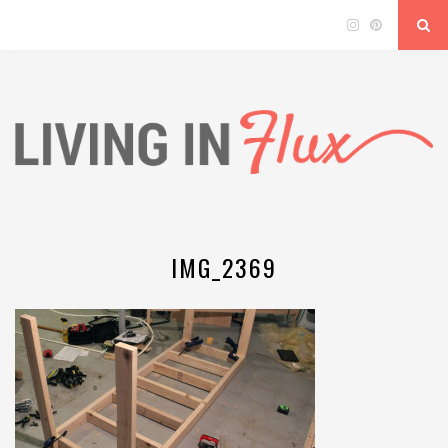
IMG_2369