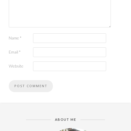
Name
*
Email
*
Website
ABOUT ME