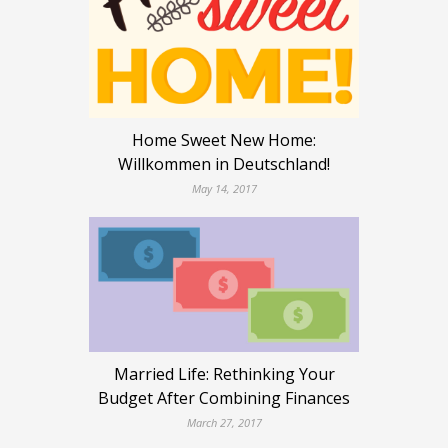
Home Sweet New Home:
Willkommen in Deutschland!
May 14, 2017
Married Life: Rethinking Your
Budget After Combining Finances
March 27, 2017