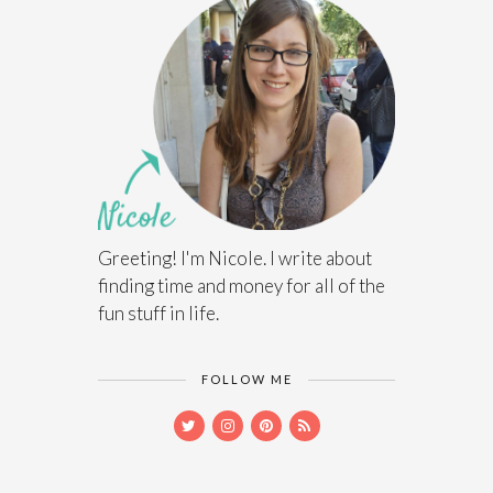
Greeting! I'm Nicole. I write about
finding time and money for all of the
fun stuff in life.
FOLLOW ME