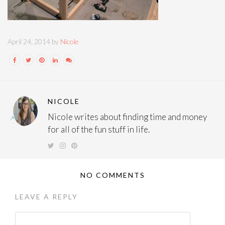
April 24, 2014 by
Nicole
NICOLE
Nicole writes about finding time and money
for all of the fun stuff in life.
NO COMMENTS
LEAVE A REPLY