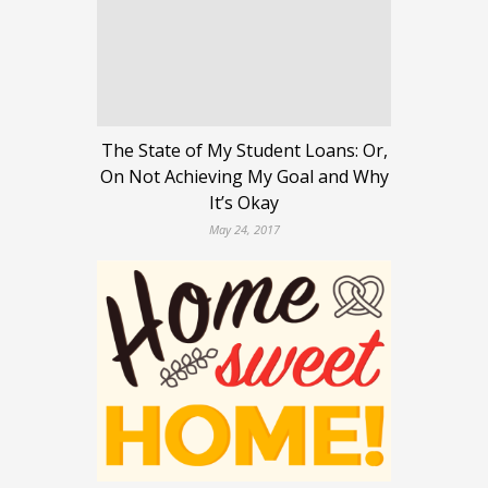
The State of My Student Loans: Or,
On Not Achieving My Goal and Why
It’s Okay
May 24, 2017