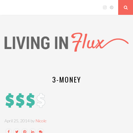
3-MONEY
April 25, 2014 by
Nicole