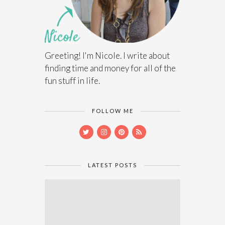
Greeting! I'm Nicole. I write about
finding time and money for all of the
fun stuff in life.
FOLLOW ME
LATEST POSTS