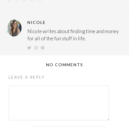
NICOLE
Nicole writes about finding time and money
for all of the fun stuff in life.
NO COMMENTS
LEAVE A REPLY