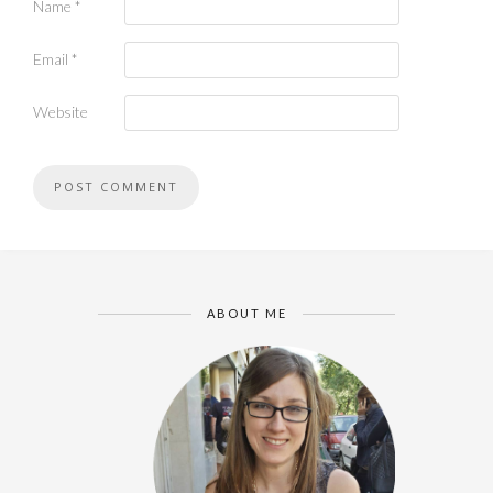
Name
*
Email
*
Website
ABOUT ME