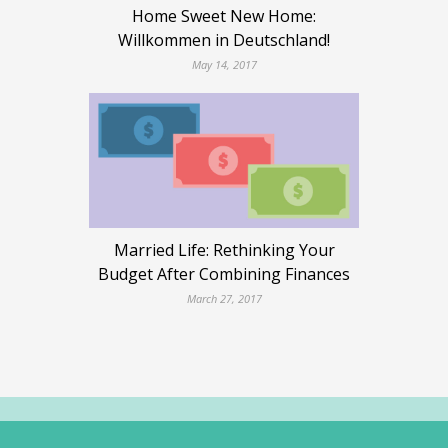
Home Sweet New Home:
Willkommen in Deutschland!
May 14, 2017
Married Life: Rethinking Your
Budget After Combining Finances
March 27, 2017