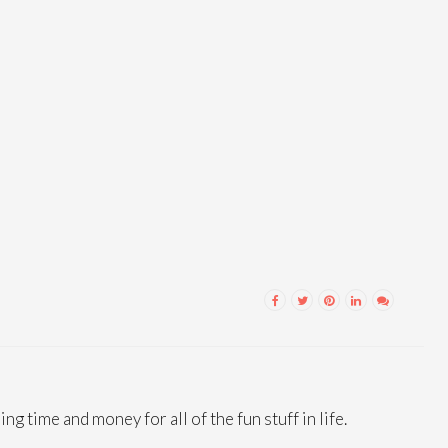
ng time and money for all of the fun stuff in life.