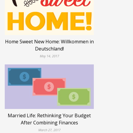
Home Sweet New Home: Willkommen in
Deutschland!
May 14, 2017
Married Life: Rethinking Your Budget
After Combining Finances
March 27, 2017