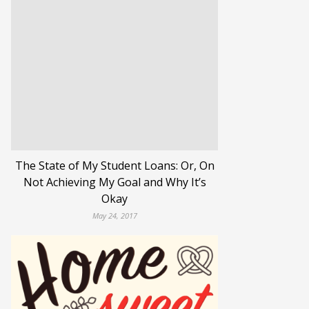
The State of My Student Loans: Or, On
Not Achieving My Goal and Why It’s
Okay
May 24, 2017