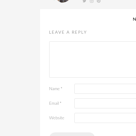
LEAVE A REPLY
Name
*
Email
*
Website