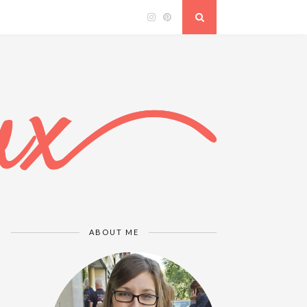
ABOUT ME