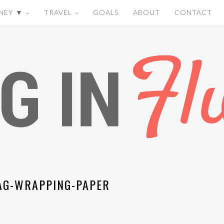
NEY ▼
TRAVEL
GOALS
ABOUT
CONTACT
G-WRAPPING-PAPER