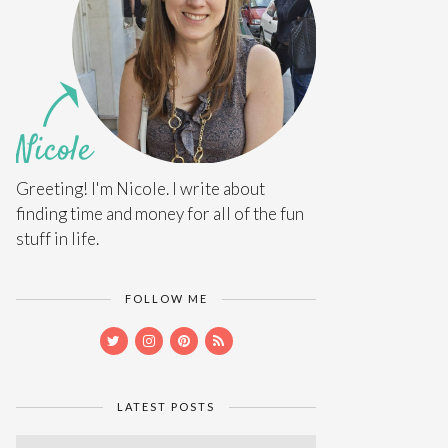
Greeting! I'm Nicole. I write about
finding time and money for all of the fun
stuff in life.
FOLLOW ME
LATEST POSTS