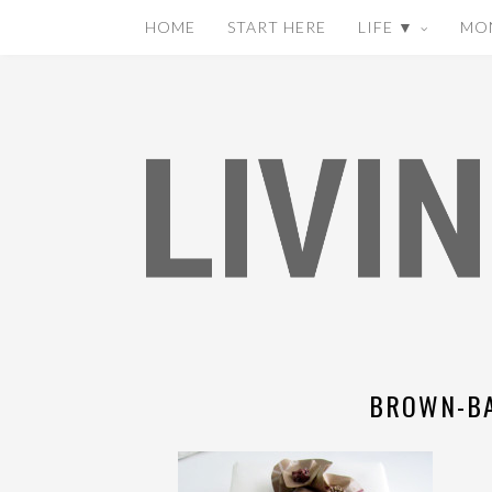
HOME
START HERE
LIFE ▼
MO
BROWN-BA