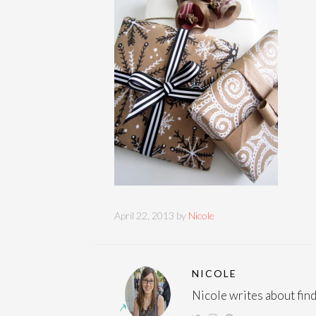
April 22, 2013 by
Nicole
NICOLE
Nicole writes about findi