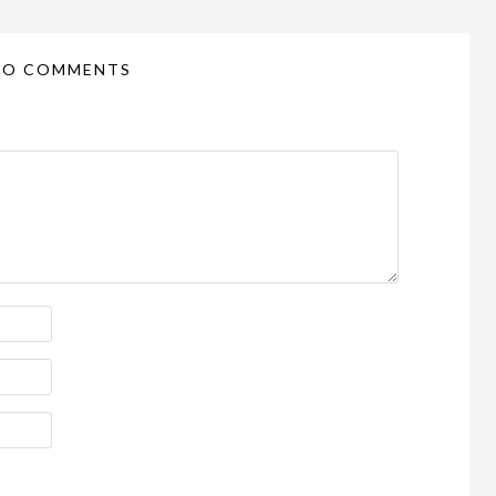
NO COMMENTS