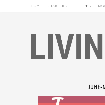
HOME
START HERE
LIFE ▼
MO
JUNE-