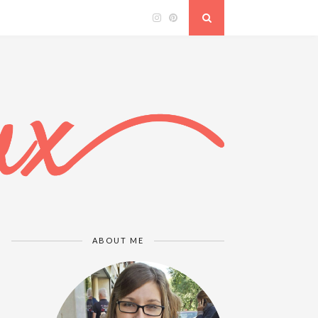
ABOUT ME