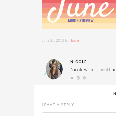
June 28, 2013 by
Nicole
NICOLE
Nicole writes about findi
LEAVE A REPLY