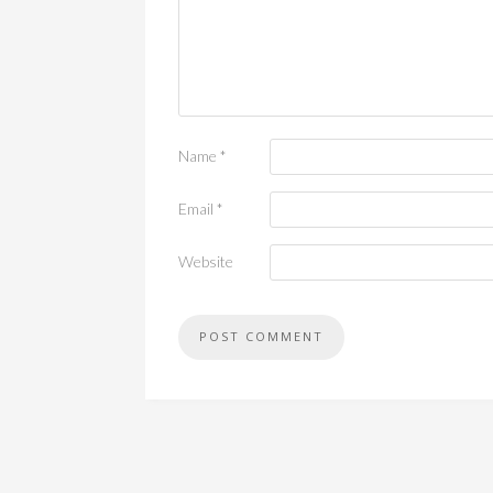
Name
*
Email
*
Website