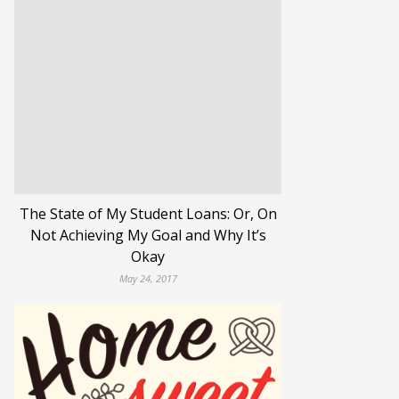
The State of My Student Loans: Or, On
Not Achieving My Goal and Why It’s
Okay
May 24, 2017