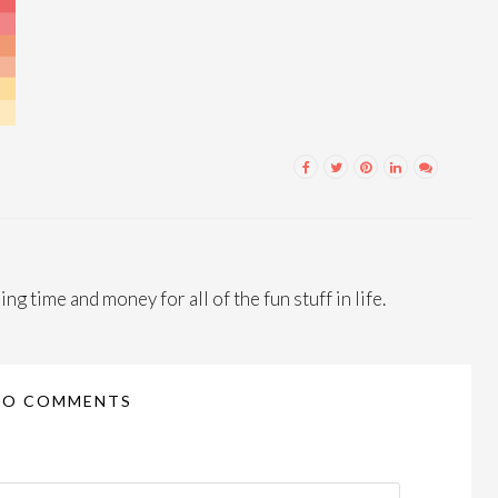
ng time and money for all of the fun stuff in life.
NO COMMENTS