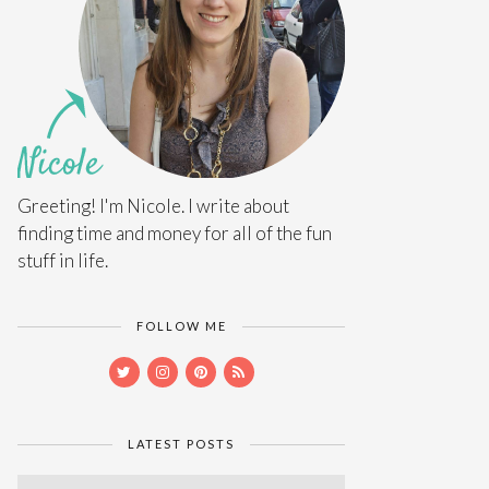
Greeting! I'm Nicole. I write about
finding time and money for all of the fun
stuff in life.
FOLLOW ME
LATEST POSTS