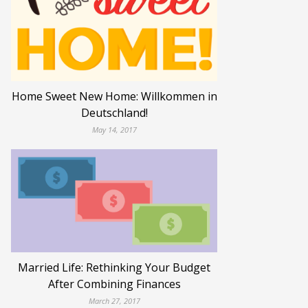
Home Sweet New Home: Willkommen in
Deutschland!
May 14, 2017
Married Life: Rethinking Your Budget
After Combining Finances
March 27, 2017