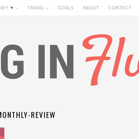
NEY ▼
TRAVEL
GOALS
ABOUT
CONTACT
MONTHLY-REVIEW