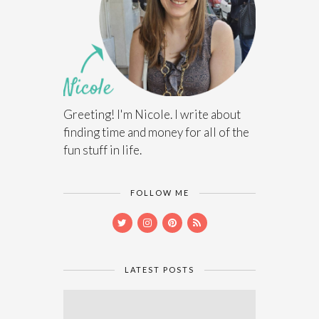
Greeting! I'm Nicole. I write about
finding time and money for all of the
fun stuff in life.
FOLLOW ME
LATEST POSTS