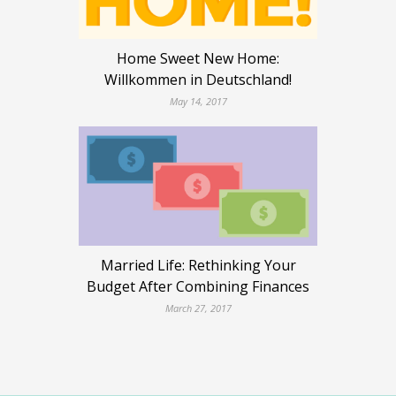
Home Sweet New Home:
Willkommen in Deutschland!
May 14, 2017
Married Life: Rethinking Your
Budget After Combining Finances
March 27, 2017