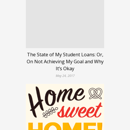
The State of My Student Loans: Or,
On Not Achieving My Goal and Why
It’s Okay
May 24, 2017