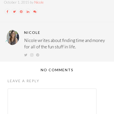
October 1, 2015 by
Nicole
NICOLE
Nicole writes about finding time and money
for all of the fun stuff in life.
NO COMMENTS
LEAVE A REPLY