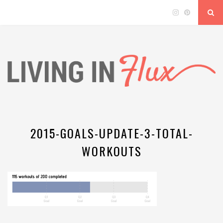
2015-GOALS-UPDATE-3-TOTAL-
WORKOUTS