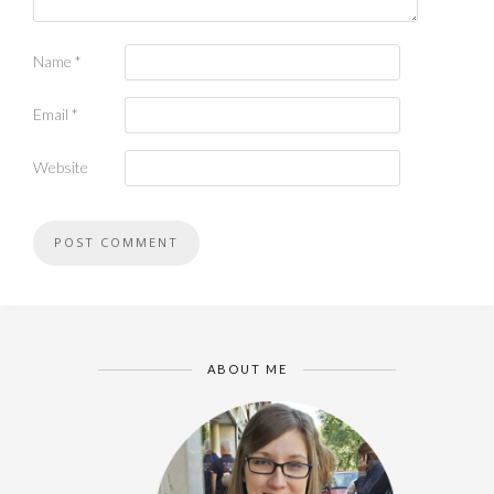
Name
*
Email
*
Website
ABOUT ME