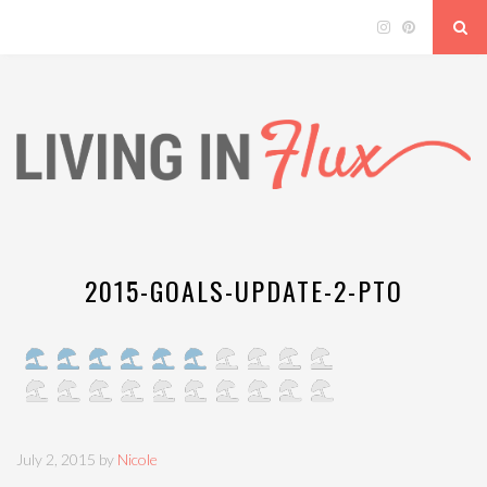
2015-GOALS-UPDATE-2-PTO
July 2, 2015 by
Nicole