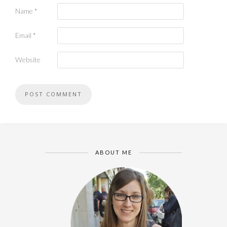
Name
*
Email
*
Website
ABOUT ME