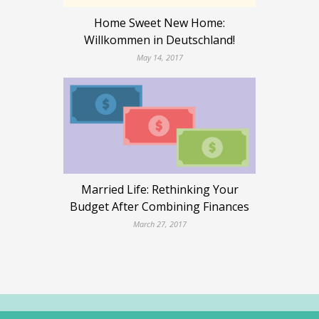
Home Sweet New Home:
Willkommen in Deutschland!
May 14, 2017
Married Life: Rethinking Your
Budget After Combining Finances
March 27, 2017