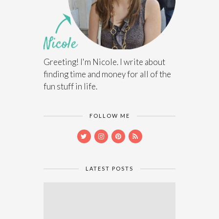
Greeting! I'm Nicole. I write about
finding time and money for all of the
fun stuff in life.
FOLLOW ME
LATEST POSTS