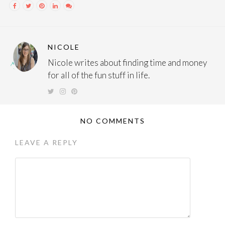
NICOLE
Nicole writes about finding time and money
for all of the fun stuff in life.
NO COMMENTS
LEAVE A REPLY