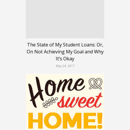
The State of My Student Loans: Or,
On Not Achieving My Goal and Why
It’s Okay
May 24, 2017