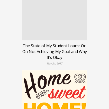
The State of My Student Loans: Or,
On Not Achieving My Goal and Why
It’s Okay
May 24, 2017