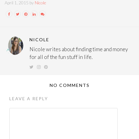
April 1, 2015 by
Nicole
NICOLE
Nicole writes about finding time and money
for all of the fun stuff in life.
NO COMMENTS
LEAVE A REPLY