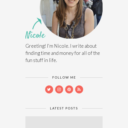
Greeting! I'm Nicole. I write about
finding time and money for all of the
fun stuff in life.
FOLLOW ME
LATEST POSTS