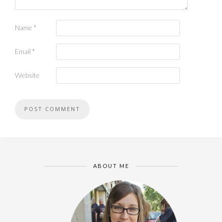
Name
*
Email
*
Website
ABOUT ME