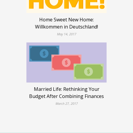
Home Sweet New Home:
Willkommen in Deutschland!
May 14, 2017
Married Life: Rethinking Your
Budget After Combining Finances
March 27, 2017