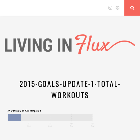
2015-GOALS-UPDATE-1-TOTAL-
WORKOUTS