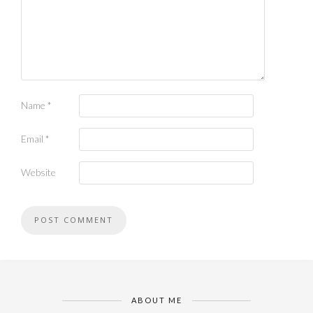
Name
*
Email
*
Website
ABOUT ME