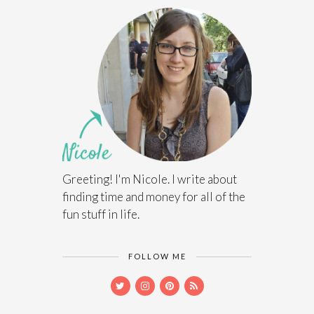
Greeting! I'm Nicole. I write about
finding time and money for all of the
fun stuff in life.
FOLLOW ME