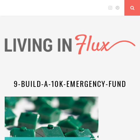
9-BUILD-A-10K-EMERGENCY-FUND