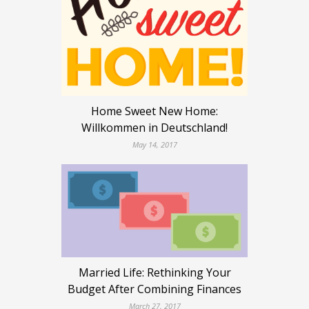
Home Sweet New Home:
Willkommen in Deutschland!
May 14, 2017
Married Life: Rethinking Your
Budget After Combining Finances
March 27, 2017