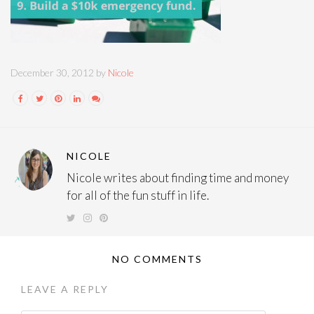
December 30, 2012 by
Nicole
NICOLE
Nicole writes about finding time and money
for all of the fun stuff in life.
NO COMMENTS
LEAVE A REPLY