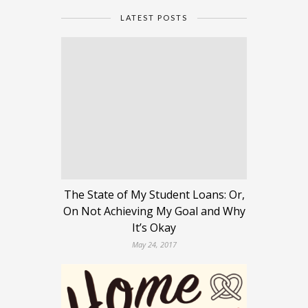
LATEST POSTS
The State of My Student Loans: Or,
On Not Achieving My Goal and Why
It’s Okay
May 24, 2017