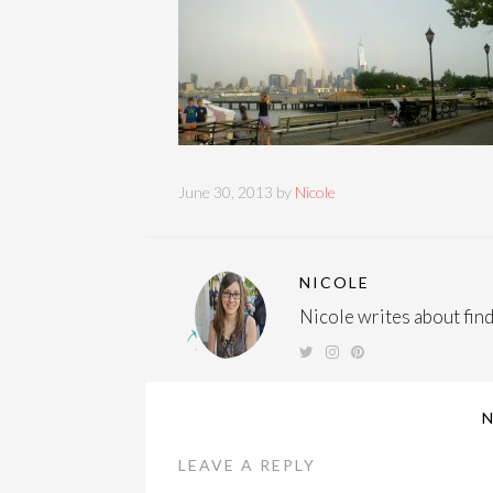
June 30, 2013 by
Nicole
NICOLE
Nicole writes about findi
LEAVE A REPLY