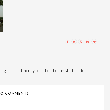
ng time and money for all of the fun stuff in life.
NO COMMENTS