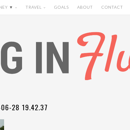
NEY ▼
TRAVEL
GOALS
ABOUT
CONTACT
-06-28 19.42.37