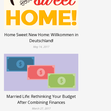
Home Sweet New Home: Willkommen in
Deutschland!
May 14, 2017
Married Life: Rethinking Your Budget
After Combining Finances
March 27, 2017