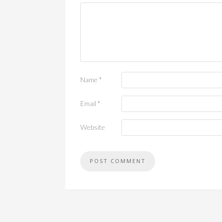
Name
*
Email
*
Website