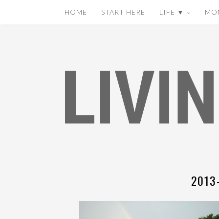
HOME
START HERE
LIFE ▼
MO
2013