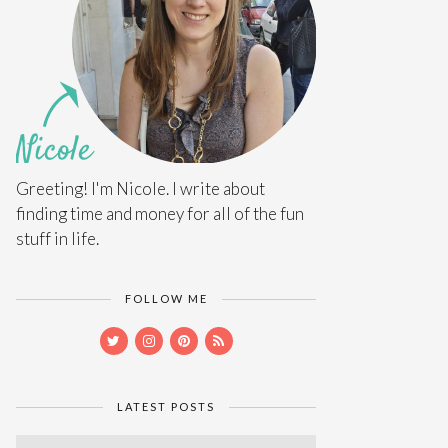
Greeting! I'm Nicole. I write about
finding time and money for all of the fun
stuff in life.
FOLLOW ME
LATEST POSTS