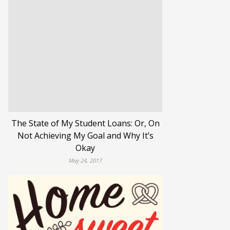
The State of My Student Loans: Or, On
Not Achieving My Goal and Why It’s
Okay
May 24, 2017