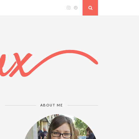
ABOUT ME