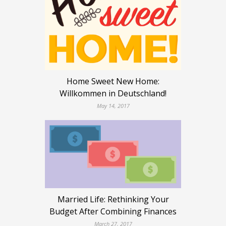
Home Sweet New Home:
Willkommen in Deutschland!
May 14, 2017
Married Life: Rethinking Your
Budget After Combining Finances
March 27, 2017