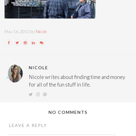
May 16, 2013 by
Nicole
NICOLE
Nicole writes about finding time and money
for all of the fun stuff in life.
NO COMMENTS
LEAVE A REPLY