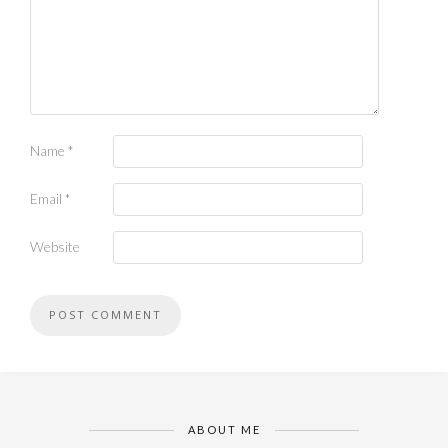
Name
*
Email
*
Website
ABOUT ME