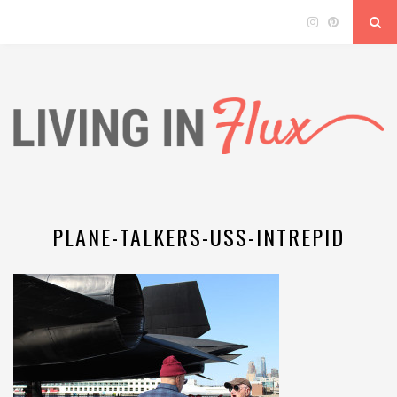
PLANE-TALKERS-USS-INTREPID