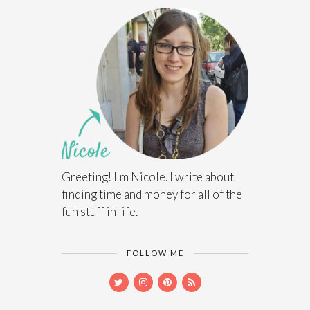
Greeting! I'm Nicole. I write about
finding time and money for all of the
fun stuff in life.
FOLLOW ME