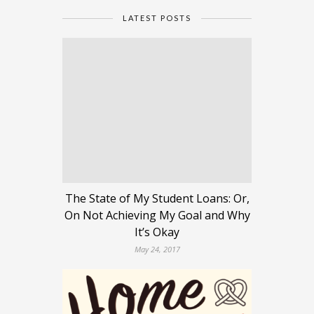
LATEST POSTS
The State of My Student Loans: Or,
On Not Achieving My Goal and Why
It’s Okay
May 24, 2017