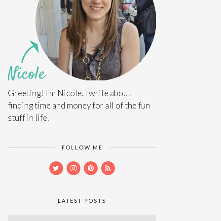
Greeting! I'm Nicole. I write about
finding time and money for all of the fun
stuff in life.
FOLLOW ME
LATEST POSTS