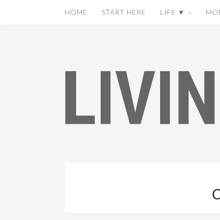
HOME
START HERE
LIFE ▼
MO