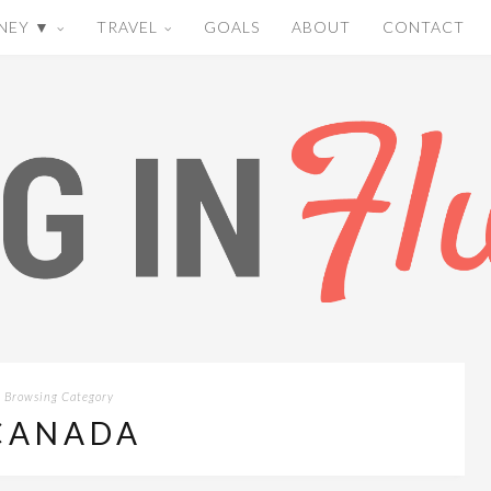
NEY ▼
TRAVEL
GOALS
ABOUT
CONTACT
Browsing Category
CANADA