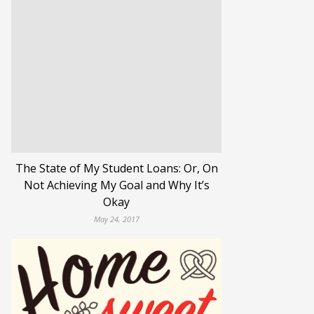
The State of My Student Loans: Or, On
Not Achieving My Goal and Why It’s
Okay
May 24, 2017