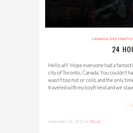
,
CANADA
DESTINATIO
24 HO
Hello all! Hope everyone had a fantastic
city of Toronto, Canada. You couldn’t ha
wasn’t too hot or cold, and the only time
traveled with my boyfriend and we stay
C
September 24, 2012 by
Nicole