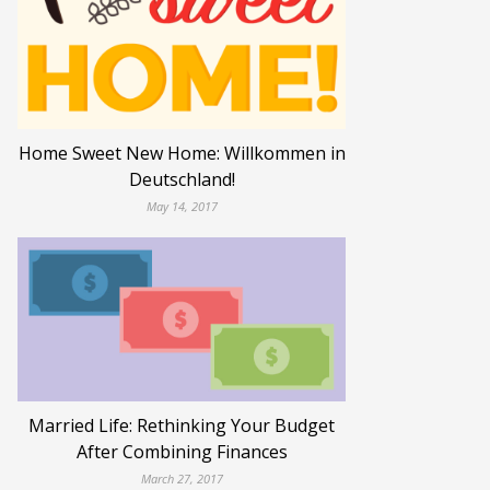
Home Sweet New Home: Willkommen in
Deutschland!
May 14, 2017
Married Life: Rethinking Your Budget
After Combining Finances
March 27, 2017