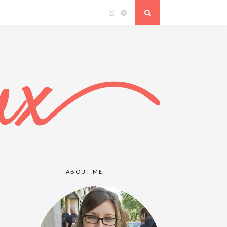
ABOUT ME