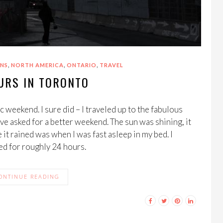
,
,
,
NS
NORTH AMERICA
ONTARIO
TRAVEL
URS IN TORONTO
 weekend. I sure did – I traveled up to the fabulous
ve asked for a better weekend. The sun was shining, it
 it rained was when I was fast asleep in my bed. I
ed for roughly 24 hours.
ONTINUE READING