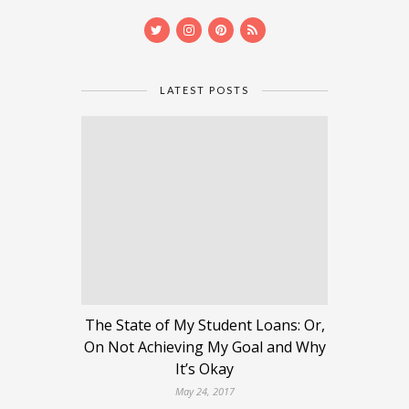
LATEST POSTS
The State of My Student Loans: Or,
On Not Achieving My Goal and Why
It’s Okay
May 24, 2017