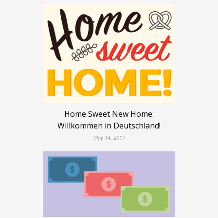
Home Sweet New Home:
Willkommen in Deutschland!
May 14, 2017