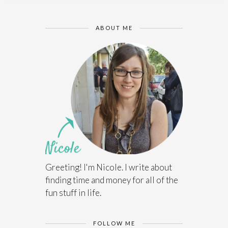
ABOUT ME
Greeting! I'm Nicole. I write about
finding time and money for all of the
fun stuff in life.
FOLLOW ME