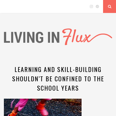
LEARNING AND SKILL-BUILDING
SHOULDN’T BE CONFINED TO THE
SCHOOL YEARS