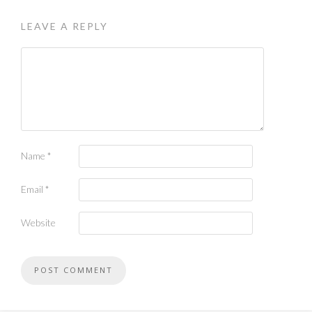
LEAVE A REPLY
Name
*
Email
*
Website