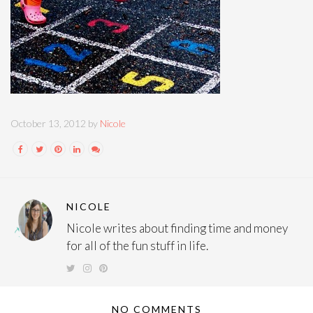
October 13, 2012 by
Nicole
NICOLE
Nicole writes about finding time and money
for all of the fun stuff in life.
NO COMMENTS