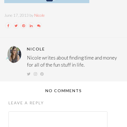
June 17, 2013 by
Nicole
NICOLE
Nicole writes about finding time and money
for all of the fun stuff in life.
NO COMMENTS
LEAVE A REPLY