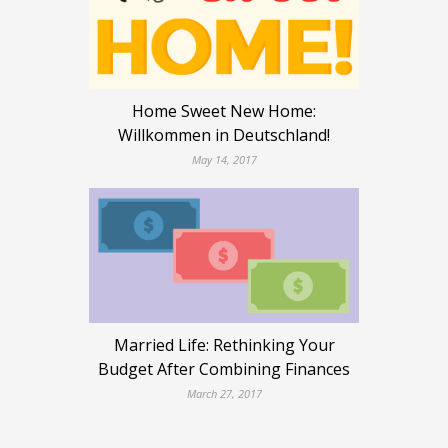
Home Sweet New Home:
Willkommen in Deutschland!
May 14, 2017
Married Life: Rethinking Your
Budget After Combining Finances
March 27, 2017