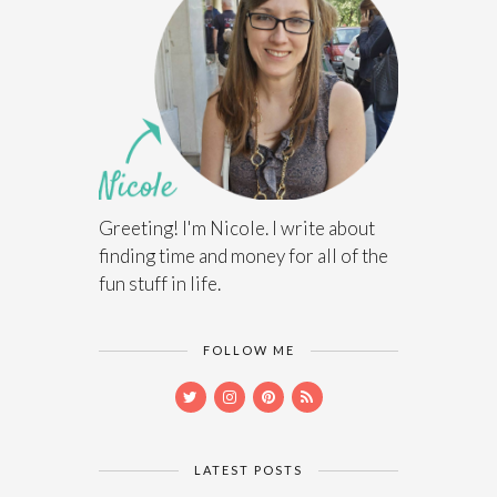
Greeting! I'm Nicole. I write about
finding time and money for all of the
fun stuff in life.
FOLLOW ME
LATEST POSTS