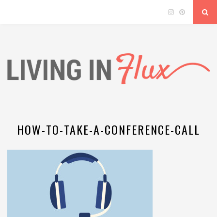
HOW-TO-TAKE-A-CONFERENCE-CALL