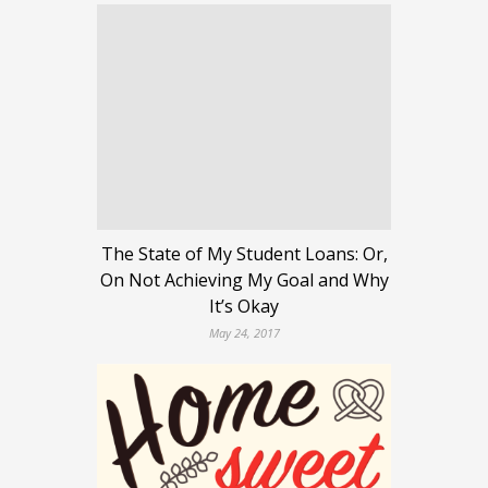
The State of My Student Loans: Or,
On Not Achieving My Goal and Why
It’s Okay
May 24, 2017