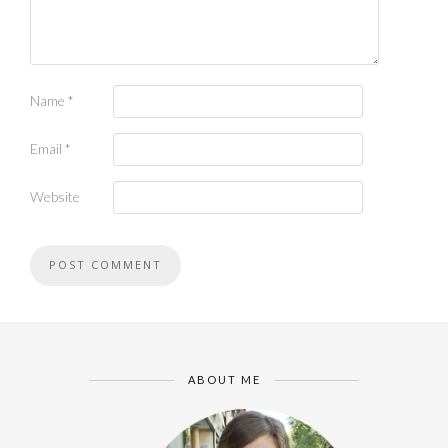
Name
*
Email
*
Website
ABOUT ME