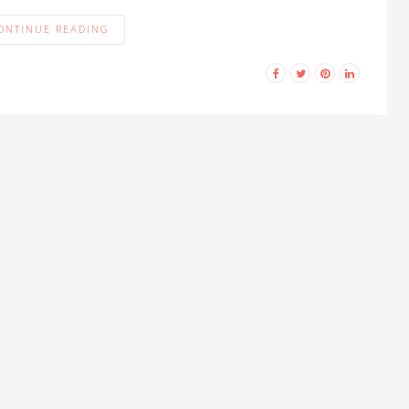
ONTINUE READING