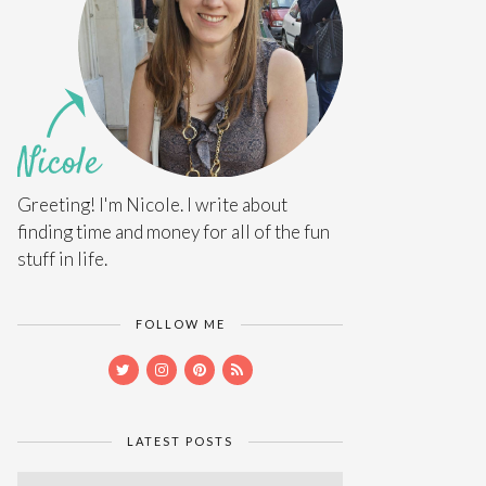
Greeting! I'm Nicole. I write about
finding time and money for all of the fun
stuff in life.
FOLLOW ME
LATEST POSTS