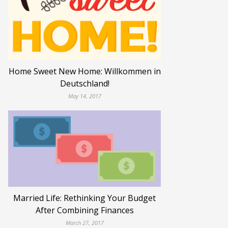
Home Sweet New Home: Willkommen in
Deutschland!
May 14, 2017
Married Life: Rethinking Your Budget
After Combining Finances
March 27, 2017