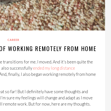
CAREER
S OF WORKING REMOTELY FROM HOME
e transitions for me. I moved. And it’s been quite the
 I also successfully
ended my long distance
 And, finally, I also began working remotely from home
t so far! But I definitely have some thoughts and
e. I’m sure my feelings will change and adapt as I move
call remote work. But for now, here are my thoughts.