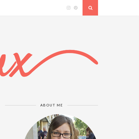
ABOUT ME