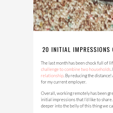
20 INITIAL IMPRESSION
The last month has been chock full of lif
challenge to combine two households
.
relationship
. By reducing the distance!
for my current employer.
Overall, working remotely has been grea
initial impressions that I’d like to shar
deeper into the belly of this thing we 