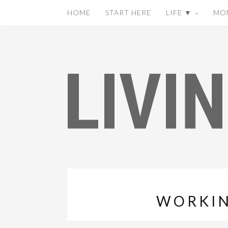
HOME
START HERE
LIFE ▼
MO
WORKIN