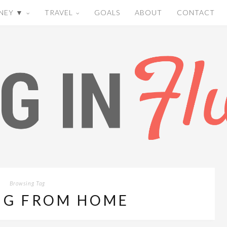
NEY ▼
TRAVEL
GOALS
ABOUT
CONTACT
Browsing Tag
G FROM HOME