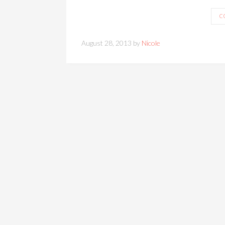
C
August 28, 2013 by
Nicole