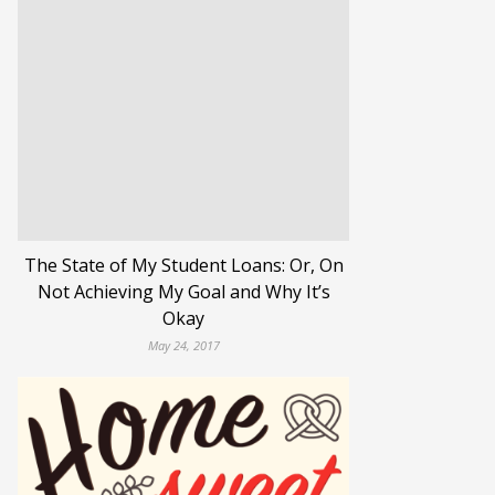
The State of My Student Loans: Or, On
Not Achieving My Goal and Why It’s
Okay
May 24, 2017