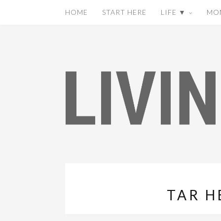
HOME
START HERE
LIFE ▼
MO
TAR H