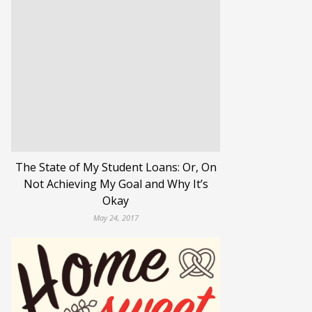
The State of My Student Loans: Or, On
Not Achieving My Goal and Why It’s
Okay
May 24, 2017