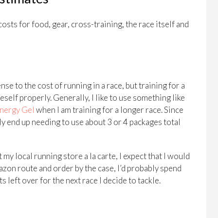
costs for food, gear, cross-training, the race itself and
nse to the cost of running in a race, but training for a
self properly. Generally, I like to use something like
nergy Gel
when I am training for a longer race. Since
nly end up needing to use about 3 or 4 packages total
my local running store a la carte, I expect that I would
azon route and order by the case, I’d probably spend
left over for the next race I decide to tackle.