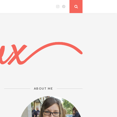
ABOUT ME