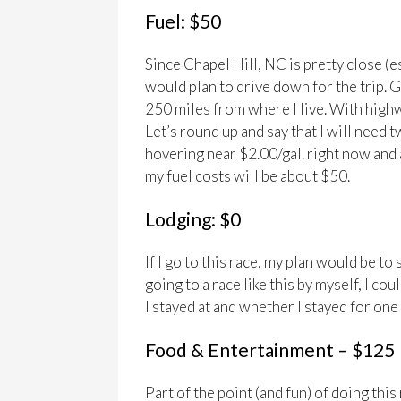
Fuel: $50
Since Chapel Hill, NC is pretty close (e
would plan to drive down for the trip. 
250 miles from where I live. With highwa
Let’s round up and say that I will need 
hovering near $2.00/gal. right now and 
my fuel costs will be about $50.
Lodging: $0
If I go to this race, my plan would be to 
going to a race like this by myself, I 
I stayed at and whether I stayed for one
Food & Entertainment – $125
Part of the point (and fun) of doing this