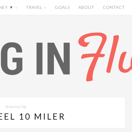
NEY ▼
TRAVEL
GOALS
ABOUT
CONTACT
Browsing Tag
EEL 10 MILER