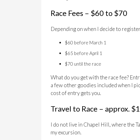
Race Fees – $60 to $70
Depending on when I decide to register,
$60 before March 1
$65 before April 1
$70 until the race
What do you get with the race fee? Entry 
a few other goodies included when I pic
cost of entry gets you.
Travel to Race – approx. $
I do not live in Chapel Hill, where the T
my excursion.