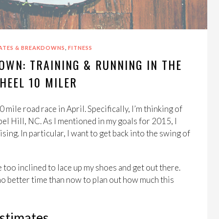
,
ATES & BREAKDOWNS
FITNESS
OWN: TRAINING & RUNNING IN THE
HEEL 10 MILER
 mile road race in April. Specifically, I’m thinking of
el Hill, NC. As I mentioned in my goals for 2015, I
sing. In particular, I want to get back into the swing of
 too inclined to lace up my shoes and get out there.
s no better time than now to plan out how much this
Estimates