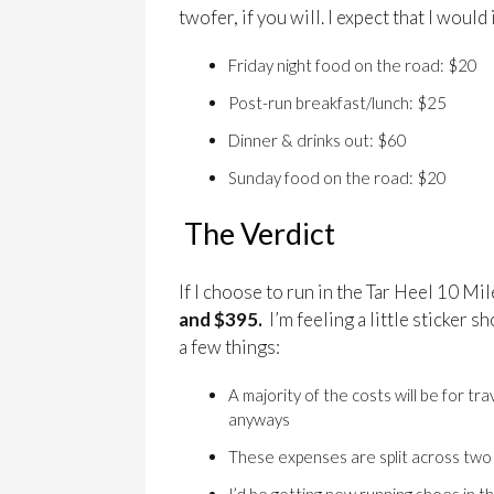
twofer, if you will. I expect that I woul
Friday night food on the road: $20
Post-run breakfast/lunch: $25
Dinner & drinks out: $60
Sunday food on the road: $20
The Verdict
If I choose to run in the Tar Heel 10 Mil
and $395.
I’m feeling a little sticker s
a few things:
A majority of the costs will be for tr
anyways
These expenses are split across tw
I’d be getting new running shoes in 