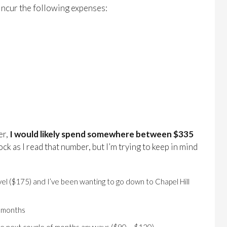
d incur the following expenses:
er,
I would likely spend somewhere between $335
hock as I read that number, but I’m trying to keep in mind
avel ($175) and I’ve been wanting to go down to Chapel Hill
o months
the next couple of months anyways ($90 – $120)