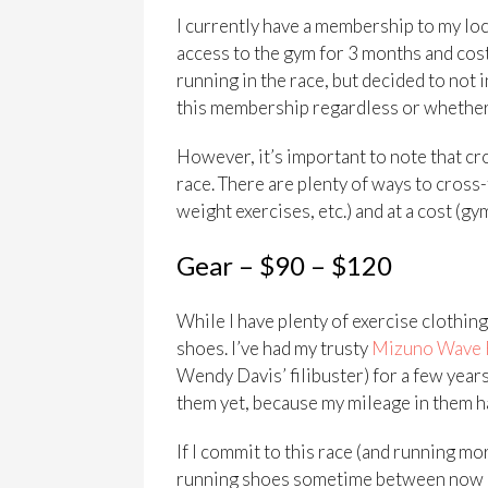
I currently have a membership to my lo
access to the gym for 3 months and cost
running in the race, but decided to not i
this membership regardless or whether I
However, it’s important to note that cro
race. There are plenty of ways to cross-
weight exercises, etc.) and at a cost (gy
Gear – $90 – $120
While I have plenty of exercise clothing,
shoes. I’ve had my trusty
Mizuno Wave 
Wendy Davis’ filibuster) for a few years
them yet, because my mileage in them ha
If I commit to this race (and running more
running shoes sometime between now and