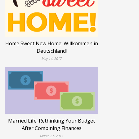
Home Sweet New Home: Willkommen in
Deutschland!
May 14, 2017
Married Life: Rethinking Your Budget
After Combining Finances
March 27, 2017