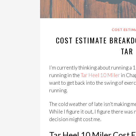
COST ESTIM
COST ESTIMATE BREAKD
TAR 
I’m currently thinking about running a 10
running in the
Tar Heel 10 Miler
in Chap
want to get back into the swing of exerci
running.
The cold weather of late isn’t making me
While I figure it out, I figure there wa
decision might cost me.
Tar Heel 10 Miler Cost 