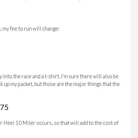
 my fee to run will change:
into the race and a t-shirt. I’m sure there will also be
k up my packet, but those are the major things that the
175
ar Heel 10 Miler occurs, so that will add to the cost of