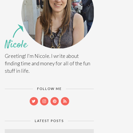
Greeting! I'm Nicole. I write about
finding time and money for all of the fun
stuff in life.
FOLLOW ME
LATEST POSTS