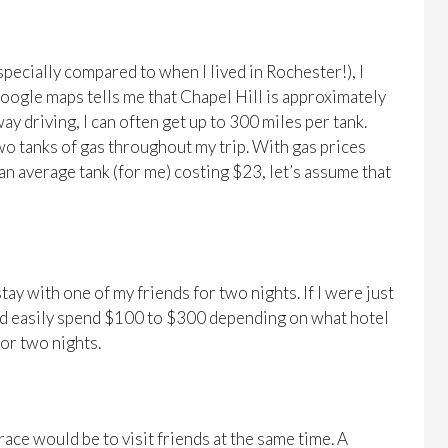
specially compared to when I lived in Rochester!), I
Google maps tells me that Chapel Hill is approximately
y driving, I can often get up to 300 miles per tank.
two tanks of gas throughout my trip. With gas prices
an average tank (for me) costing $23, let’s assume that
stay with one of my friends for two nights. If I were just
could easily spend $100 to $300 depending on what hotel
 or two nights.
 race would be to visit friends at the same time. A