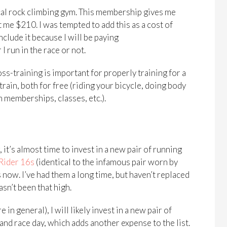
cal rock climbing gym. This membership gives me
 me $210. I was tempted to add this as a cost of
nclude it because I will be paying
 run in the race or not.
ss-training is important for properly training for a
train, both for free (riding your bicycle, doing body
m memberships, classes, etc.).
 it’s almost time to invest in a new pair of running
Rider 16s
(identical to the infamous pair worn by
 now. I’ve had them a long time, but haven’t replaced
sn’t been that high.
 in general), I will likely invest in a new pair of
 race day, which adds another expense to the list.