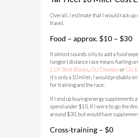
Overall, I estimate that I would rack up 
travel.
Food – approx. $10 – $30
It almost sounds silly to add a food expe
long(er) distance race means fueling one
CLIF Shot Blocks
,
GU Chomps
or
GU E
it’s only a 10 miler, I would probably o
for training and the race.
If I end up buying energy supplements at 
spend under $10. If I were to go the Am
around $30, but would have supplements 
Cross-training – $0