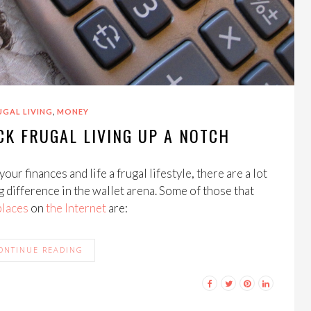
,
UGAL LIVING
MONEY
CK FRUGAL LIVING UP A NOTCH
your finances and life a frugal lifestyle, there are a lot
g difference in the wallet arena. Some of those that
places
on
the
Internet
are:
ONTINUE READING