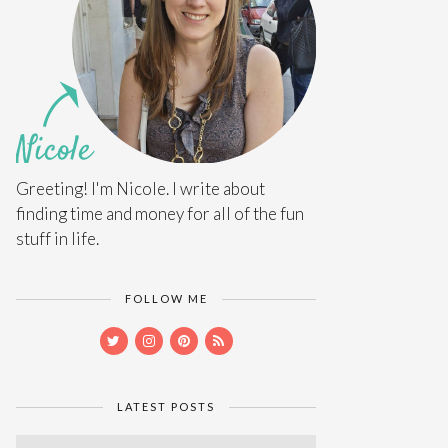
Greeting! I'm Nicole. I write about
finding time and money for all of the fun
stuff in life.
FOLLOW ME
LATEST POSTS