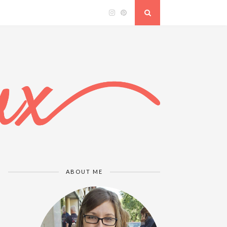
ABOUT ME