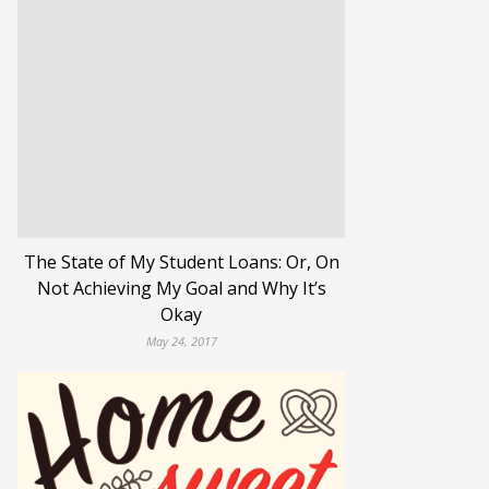
The State of My Student Loans: Or, On
Not Achieving My Goal and Why It’s
Okay
May 24, 2017