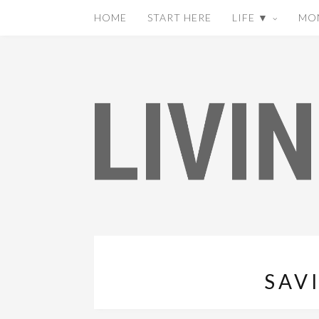
HOME
START HERE
LIFE ▼
MO
SAV