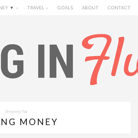
NEY ▼
TRAVEL
GOALS
ABOUT
CONTACT
Browsing Tag
ING MONEY