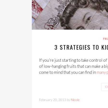
FR
3 STRATEGIES TO KI
If you’re just starting to take control of 
of low-hanging fruits that can make a bi
come to mind that you can find in
many
C
February 20, 2013 by
Nicole