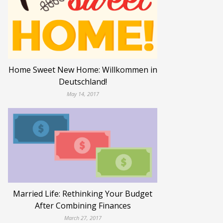
Home Sweet New Home: Willkommen in
Deutschland!
May 14, 2017
Married Life: Rethinking Your Budget
After Combining Finances
March 27, 2017