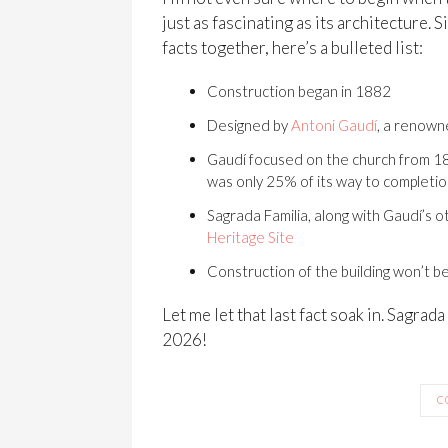
just as fascinating as its architecture. 
facts together, here’s a bulleted list:
Construction began in 1882
Designed by
Antoni Gaudí
, a renown
Gaudí focused on the church from 18
was only 25% of its way to completi
Sagrada Familia, along with Gaudí’s o
Heritage Site
Construction of the building won’t b
Let me let that last fact soak in. Sagrad
2026!
C