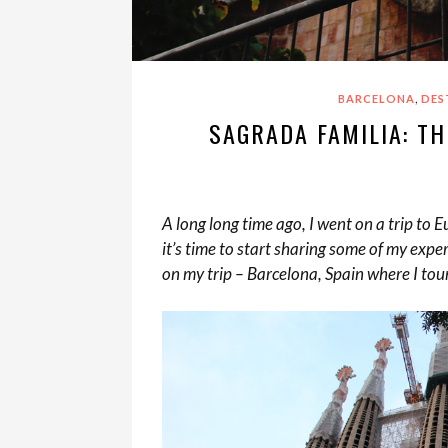
,
BARCELONA
DES
SAGRADA FAMILIA: TH
A long long time ago, I went on a trip to
it’s time to start sharing some of my exper
on my trip – Barcelona, Spain where I tou