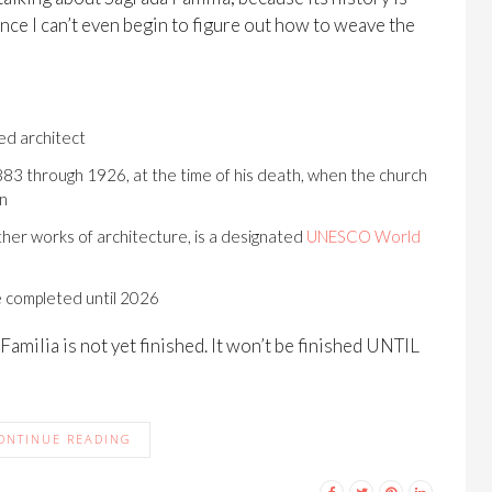
Since I can’t even begin to figure out how to weave the
ed architect
83 through 1926, at the time of his death, when the church
on
ther works of architecture, is a designated
UNESCO World
e completed until 2026
a Familia is not yet finished. It won’t be finished UNTIL
ONTINUE READING