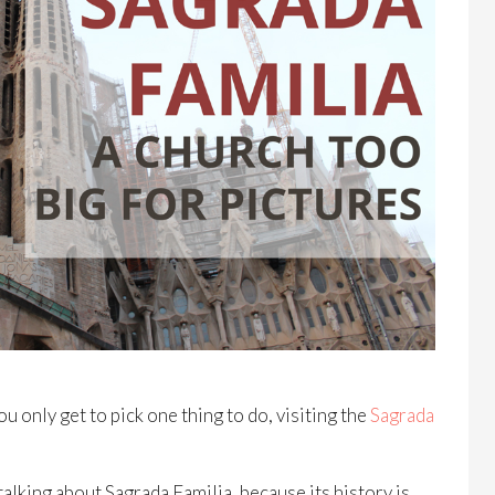
ou only get to pick one thing to do, visiting the
Sagrada
alking about Sagrada Familia, because its history is