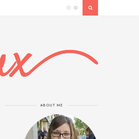
ABOUT ME