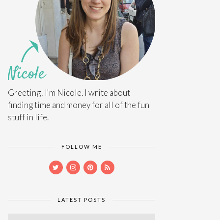
Greeting! I'm Nicole. I write about
finding time and money for all of the fun
stuff in life.
FOLLOW ME
LATEST POSTS