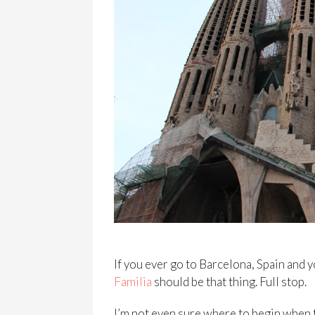
If you ever go to Barcelona, Spain and y
Familia
should be that thing. Full stop.
I’m not even sure where to begin when t