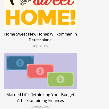
Home Sweet New Home: Willkommen in
Deutschland!
May 14, 2017
Married Life: Rethinking Your Budget
After Combining Finances
March 27, 2017