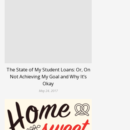
The State of My Student Loans: Or, On
Not Achieving My Goal and Why It’s
Okay
May 24, 2017