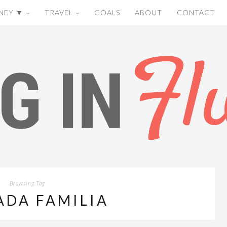
NEY ▼
TRAVEL
GOALS
ABOUT
CONTACT
Browsing Tag
ADA FAMILIA