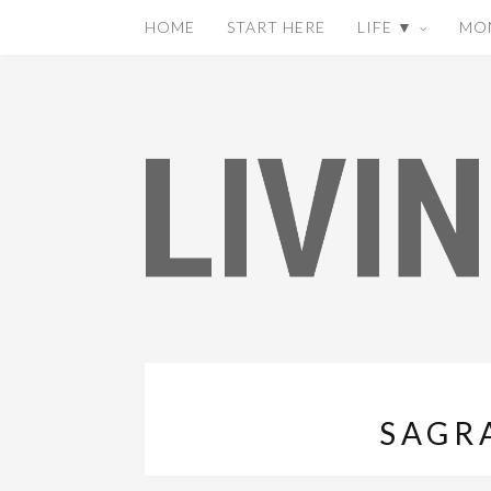
HOME
START HERE
LIFE ▼
MO
SAGR