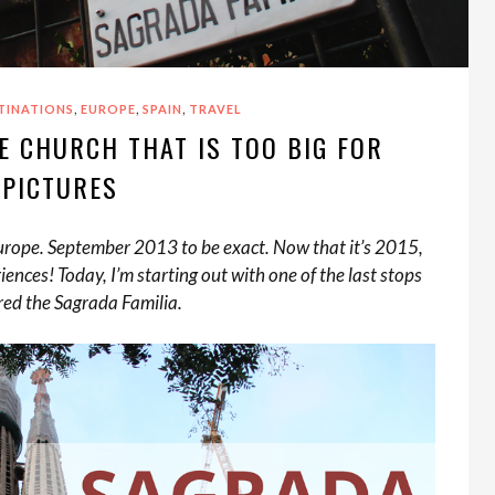
,
,
,
TINATIONS
EUROPE
SPAIN
TRAVEL
E CHURCH THAT IS TOO BIG FOR
PICTURES
 Europe. September 2013 to be exact. Now that it’s 2015,
iences! Today, I’m starting out with one of the last stops
red the Sagrada Familia.