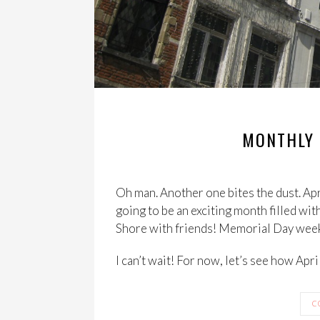
MONTHLY 
Oh man. Another one bites the dust. Apr
going to be an exciting month filled wit
Shore with friends! Memorial Day we
I can’t wait! For now, let’s see how Apri
C