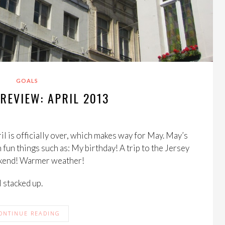
GOALS
REVIEW: APRIL 2013
il is officially over, which makes way for May. May’s
h fun things such as: My birthday! A trip to the Jersey
ekend! Warmer weather!
l stacked up.
ONTINUE READING