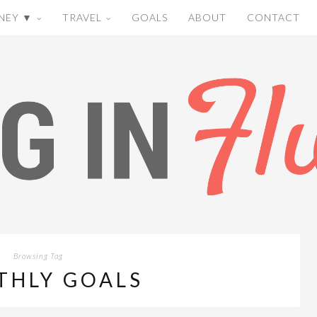
NEY ▼
TRAVEL
GOALS
ABOUT
CONTACT
Browsing Tag
THLY GOALS