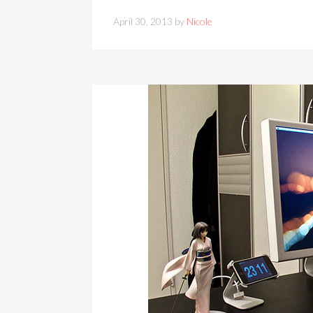
April 30, 2013 by
Nicole