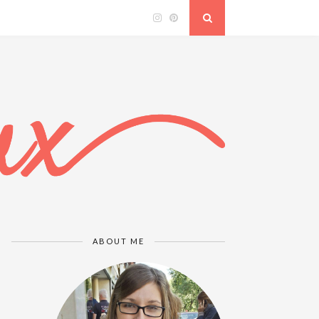
ABOUT ME