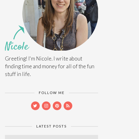
Greeting! I'm Nicole. I write about
finding time and money for all of the fun
stuff in life.
FOLLOW ME
LATEST POSTS