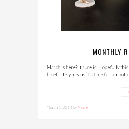
MONTHLY R
March is here? It sure is. Hopefully thi
It definitely means it’s time for a month
C
March 1, 2013 by
Nicole