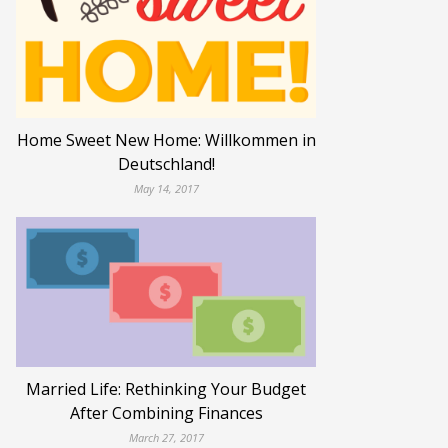
Home Sweet New Home: Willkommen in
Deutschland!
May 14, 2017
Married Life: Rethinking Your Budget
After Combining Finances
March 27, 2017