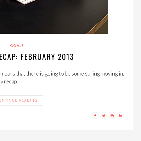
GOALS
ECAP: FEBRUARY 2013
s means that there is going to be some spring moving in.
ly recap.
ONTINUE READING