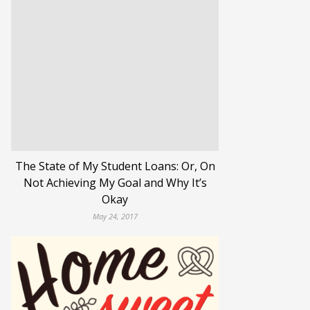
The State of My Student Loans: Or, On
Not Achieving My Goal and Why It’s
Okay
May 24, 2017