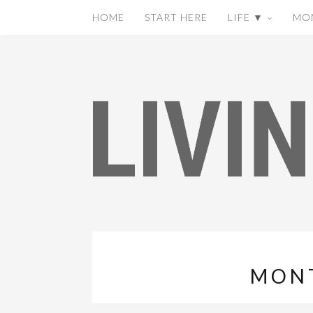
HOME
START HERE
LIFE ▼
MO
MON