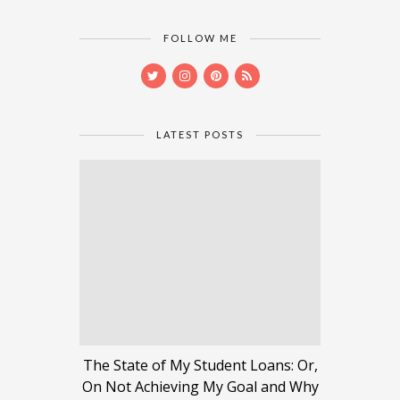
FOLLOW ME
LATEST POSTS
The State of My Student Loans: Or,
On Not Achieving My Goal and Why