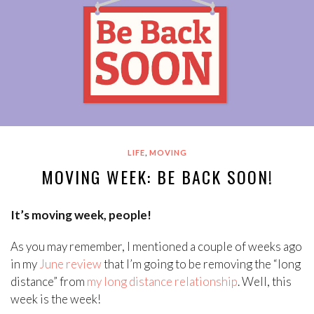
,
LIFE
MOVING
MOVING WEEK: BE BACK SOON!
It’s moving week, people!
As you may remember, I mentioned a couple of weeks ago
in my
June review
that I’m going to be removing the “long
distance” from
my long distance relationship
. Well, this
week is the week!