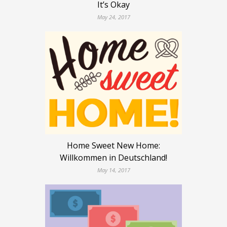
It’s Okay
May 24, 2017
Home Sweet New Home:
Willkommen in Deutschland!
May 14, 2017