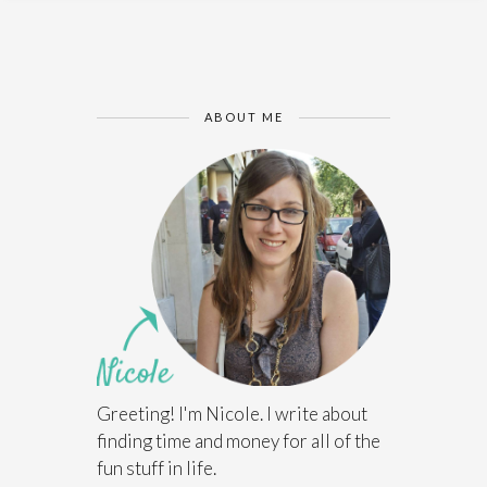
ABOUT ME
Greeting! I'm Nicole. I write about
finding time and money for all of the
fun stuff in life.