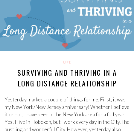
LIFE
SURVIVING AND THRIVING IN A
LONG DISTANCE RELATIONSHIP
Yesterday marked a couple of things for me. First, it was
my New York/New Jersey anniversary! Whether I believe
it or not, I have been in the New York area for a full year.
Yes, I live in Hoboken, but I work every day in the City. The
bustling and wonderful City. However, yesterday also