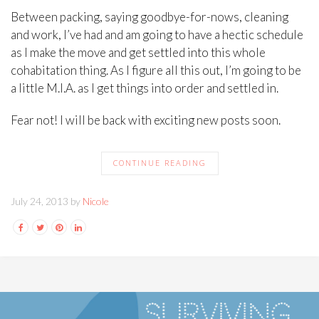
Between packing, saying goodbye-for-nows, cleaning
and work, I’ve had and am going to have a hectic schedule
as I make the move and get settled into this whole
cohabitation thing. As I figure all this out, I’m going to be
a little M.I.A. as I get things into order and settled in.
Fear not! I will be back with exciting new posts soon.
CONTINUE READING
July 24, 2013 by
Nicole