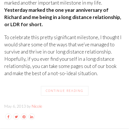
marked another important milestone in my life.
Yesterday marked the one year anniversary of
Richard and me being in a long distance relationship,
or LDR for short.
To celebrate this pretty significant milestone, I thought I
would share some of the ways that we’ve managed to
survive and thrive in our long distance relationship.
Hopefully, if you ever find yourself in a long distance
relationship, you can take some pages out of our book
and make the best of a not-so-ideal situation.
CONTINUE READING
May 6, 2013 by
Nicole