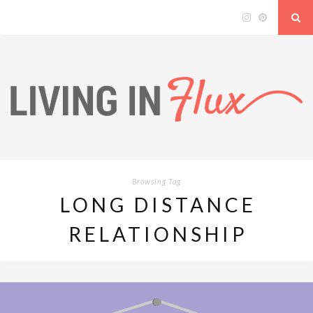
Browsing Tag
LONG DISTANCE
RELATIONSHIP