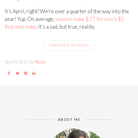
It’s April, right? We’re over a quarter of the way into the
year! Yup. On average,
women make $.77 for every $1
that men make
. It’s a sad, but true, reality.
CONTINUE READING
April 8, 2013 by
Nicole
ABOUT ME