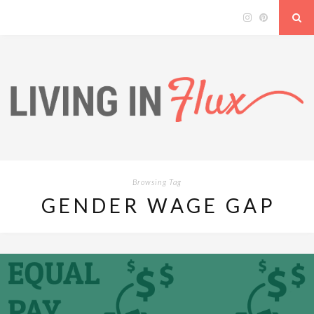
Browsing Tag
GENDER WAGE GAP