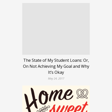
The State of My Student Loans: Or,
On Not Achieving My Goal and Why
It’s Okay
May 24, 2017