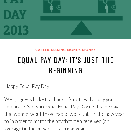
,
,
CAREER
MAKING MONEY
MONEY
EQUAL PAY DAY: IT’S JUST THE
BEGINNING
Happy Equal Pay Day!
Well, I guess I take that back. It’s not really a day you
celebrate. Not sure what Equal Pay Day is? It’s the day
that women would have had to work until in the new year
to in order to match the pay that men received (on
average) in the previous calendar year.