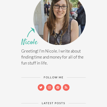
Greeting! I'm Nicole. I write about
finding time and money for all of the
fun stuff in life.
FOLLOW ME
LATEST POSTS