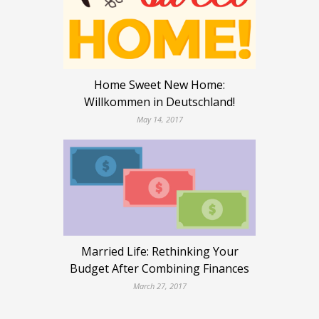
Home Sweet New Home:
Willkommen in Deutschland!
May 14, 2017
Married Life: Rethinking Your
Budget After Combining Finances
March 27, 2017