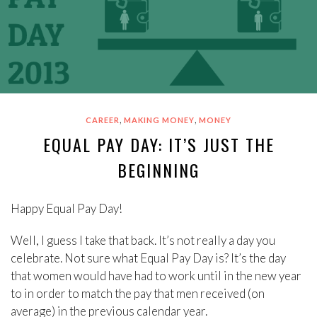
,
,
CAREER
MAKING MONEY
MONEY
EQUAL PAY DAY: IT’S JUST THE
BEGINNING
Happy Equal Pay Day!
Well, I guess I take that back. It’s not really a day you
celebrate. Not sure what Equal Pay Day is? It’s the day
that women would have had to work until in the new year
to in order to match the pay that men received (on
average) in the previous calendar year.