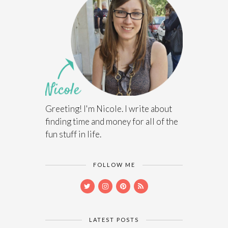
Greeting! I'm Nicole. I write about
finding time and money for all of the
fun stuff in life.
FOLLOW ME
LATEST POSTS