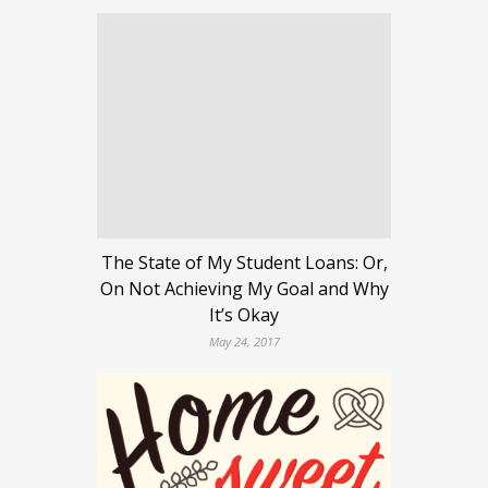
The State of My Student Loans: Or,
On Not Achieving My Goal and Why
It’s Okay
May 24, 2017