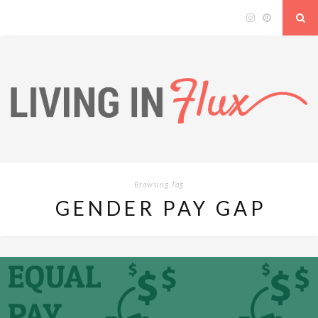
Browsing Tag
GENDER PAY GAP