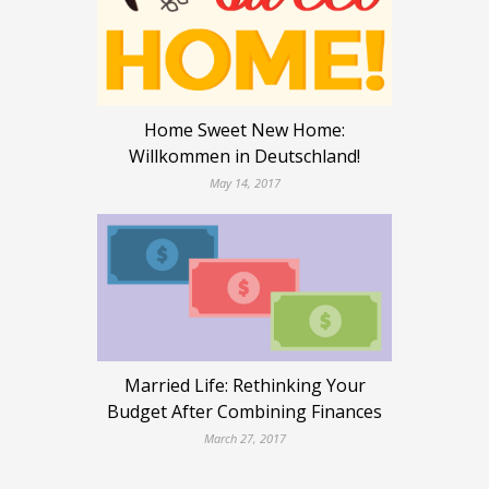
Home Sweet New Home:
Willkommen in Deutschland!
May 14, 2017
Married Life: Rethinking Your
Budget After Combining Finances
March 27, 2017