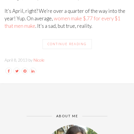
It’s April, right? We’re over a quarter of the way into the
year! Yup. On average,
women make $.77 for every $1
that men make
. It’s a sad, but true, reality.
CONTINUE READING
April 8, 2013 by
Nicole
ABOUT ME