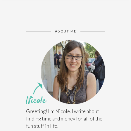
ABOUT ME
Greeting! I'm Nicole. I write about
finding time and money for all of the
fun stuff in life.