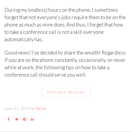
During my (endless) hours on the phone, I sometimes
forget that not everyone’s jobs require them to be on the
phone as much as mine does. And thus, I forget that how
to take a conference call is not a skill everyone
automatically has.
Good news! I’ve decided to share the wealth! Regardless
if you are on the phone constantly, occasionally or never
while at work, the following tips on how to take a
conference call should serve you well.
CONTINUE READING
June 17, 2013 by
Nicole