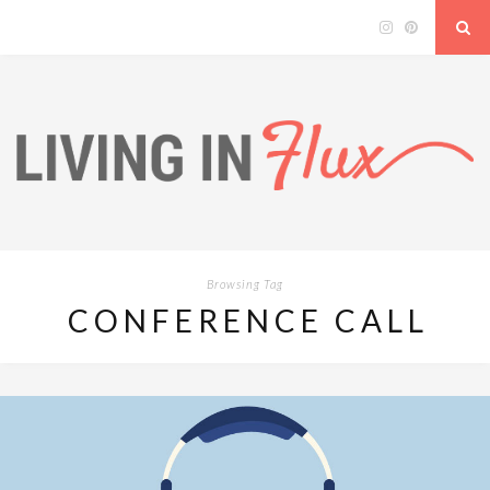
Browsing Tag
CONFERENCE CALL