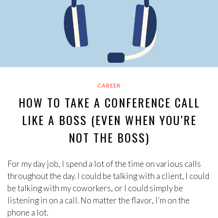
CAREER
HOW TO TAKE A CONFERENCE CALL
LIKE A BOSS (EVEN WHEN YOU’RE
NOT THE BOSS)
For my day job, I spend a lot of the time on various calls
throughout the day. I could be talking with a client, I could
be talking with my coworkers, or I could simply be
listening in on a call. No matter the flavor, I’m on the
phone a lot.