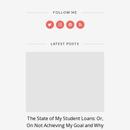
FOLLOW ME
LATEST POSTS
The State of My Student Loans: Or,
On Not Achieving My Goal and Why