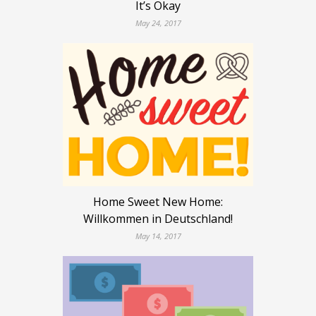
It’s Okay
May 24, 2017
Home Sweet New Home:
Willkommen in Deutschland!
May 14, 2017